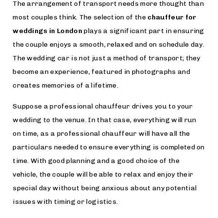
The arrangement of transport needs more thought than
most couples think. The selection of the
chauffeur for
weddings in London
plays a significant part in ensuring
the couple enjoys a smooth, relaxed and on schedule day.
The wedding car is not just a method of transport; they
become an experience, featured in photographs and
creates memories of a lifetime.
Suppose a professional chauffeur drives you to your
wedding to the venue. In that case, everything will run
on time, as a professional chauffeur will have all the
particulars needed to ensure everything is completed on
time. With good planning and a good choice of the
vehicle, the couple will be able to relax and enjoy their
special day without being anxious about any potential
issues with timing or logistics.