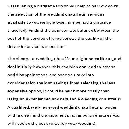
Establishing a budget early on will help to narrow down
the selection of the wedding chauffeur services
available to you (vehicle type, hire period & distance
travelled). Finding the appropriate balance between the
cost of the service offered versus the quality of the
driver & service is important.
The cheapest Wedding Chauffeur might seem like a good
deal initially; however, this decision can lead to stress
and disappointment, and once you take into
consideration the lost savings from selecting the less
expensive option, it could be much more costly than
using an experienced and reputable wedding chauffeur!
A qualified, well-reviewed wedding chauffeur provider
with a clear and transparent pricing policy ensures you
will receive the best value for your wedding