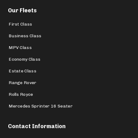
Our Fleets
First Class
Business Class
MPV Class
Economy Class
Estate Class
Range Rover
Rolls Royce
Mercedes Sprinter 16 Seater
Contact Information