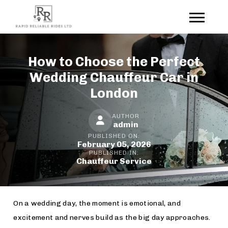
How to Choose the Perfect
Wedding Chauffeur Car in
London
AUTHOR
admin
PUBLISHED ON:
February 05, 2026
PUBLISHED IN:
Chauffeur Service
On a wedding day, the moment is emotional, and
excitement and nerves build as the big day approaches.