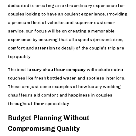
dedicated to creating an extraordinary experience for
couples looking to have an opulent experience. Providing
a premium fleet of vehicles and superior customer
service, our focus will be on creating a memorable
experience by ensuring that all aspects (presentation,
comfort and attention to detail) of the couple’s trip are
top quality.
The best
luxury chauffeur company
will include extra
touches like fresh bottled water and spotless interiors.
These are just some examples of how luxury wedding
chauffeurs aid comfort and happiness in couples
throughout their special day.
Budget Planning Without
Compromising Quality