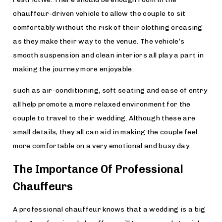
chauffeur-driven vehicle to allow the couple to sit
comfortably without the risk of their clothing creasing
as they make their way to the venue. The vehicle’s
smooth suspension and clean interiors all play a part in
making the journey more enjoyable.
such as air-conditioning, soft seating and ease of entry
all help promote a more relaxed environment for the
couple to travel to their wedding. Although these are
small details, they all can aid in making the couple feel
more comfortable on a very emotional and busy day.
The Importance Of Professional
Chauffeurs
A professional chauffeur knows that a wedding is a big