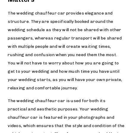
The wedding chauffeur car provides elegance and
structure. They are specifically booked around the
wedding schedule as they will not be shared with other
passengers, whereas regular transport will be shared
with multiple people and will create waiting times,
rushing and confusion when you need them the most.
You will not have to worry about how you are going to
get to your wedding and how much time you have until
your wedding starts, as you will have your own private,
relaxing and comfortable journey.
The wedding chauffeur car is used for both its
practical and aesthetic purposes. Your wedding
chauffeur car is featured in your photographs and
videos, which ensures that the style and condition of the