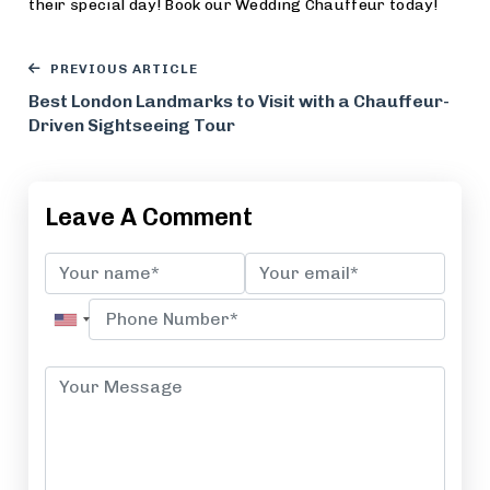
their special day! Book our Wedding Chauffeur today!
PREVIOUS ARTICLE
Best London Landmarks to Visit with a Chauffeur-
Driven Sightseeing Tour
Leave A Comment