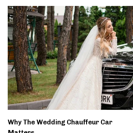
Why The Wedding Chauffeur Car
Matters