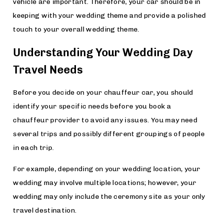
vehicle are important. Therefore, your car should be in
keeping with your wedding theme and provide a polished
touch to your overall wedding theme.
Understanding Your Wedding Day
Travel Needs
Before you decide on your chauffeur car, you should
identify your specific needs before you book a
chauffeur provider to avoid any issues. You may need
several trips and possibly different groupings of people
in each trip.
For example, depending on your wedding location, your
wedding may involve multiple locations; however, your
wedding may only include the ceremony site as your only
travel destination.