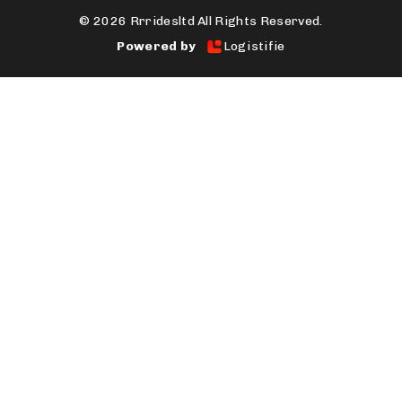
©
2026 Rrridesltd All Rights Reserved.
Powered by
Logistifie