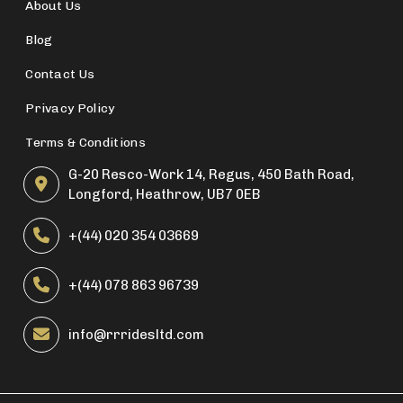
About Us
Blog
Contact Us
Privacy Policy
Terms & Conditions
G-20 Resco-Work 14, Regus, 450 Bath Road,
Longford, Heathrow, UB7 0EB
+(44) 020 354 03669
+(44) 078 863 96739
info@rrridesltd.com