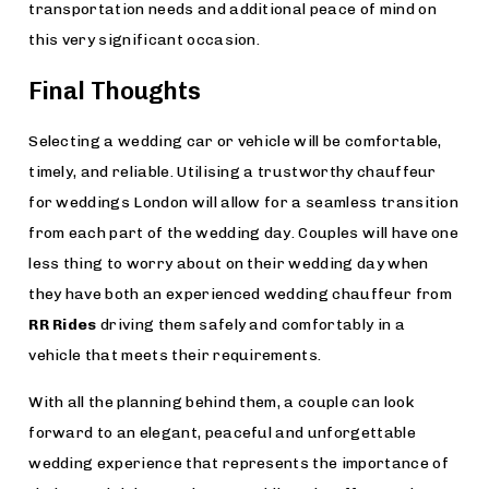
transportation needs and additional peace of mind on
this very significant occasion.
Final Thoughts
Selecting a wedding car or vehicle will be comfortable,
timely, and reliable. Utilising a trustworthy chauffeur
for weddings London will allow for a seamless transition
from each part of the wedding day. Couples will have one
less thing to worry about on their wedding day when
they have both an experienced wedding chauffeur from
RR Rides
driving them safely and comfortably in a
vehicle that meets their requirements.
With all the planning behind them, a couple can look
forward to an elegant, peaceful and unforgettable
wedding experience that represents the importance of