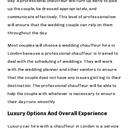
day. A professional chauffeur will turn up early to pick
up the couple, be dressed appropriately, and
communicate effectively. This level of professionalism
will ensure that the wedding couple can rely on them
throughout the day.
Most couples will choose a wedding chauffeur hire in
London because a professional chauffeur is trained to
deal with the scheduling of weddings. They will work
with the wedding planner and other vendors to ensure
that the couple does not have any issues getting to their
destination. The professional chauffeur will be able to
help the couple with whatever is necessary to ensure
their day runs smoothly.
Luxury Options And Overall Experience
Luxury car hire with a chauffeur in London is a service