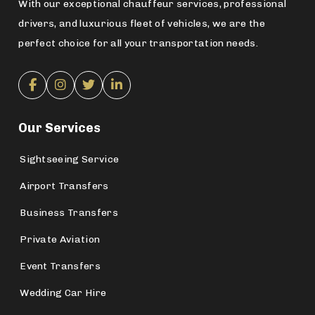
With our exceptional chauffeur services, professional
drivers, and luxurious fleet of vehicles, we are the
perfect choice for all your transportation needs.
Our Services
Sightseeing Service
Airport Transfers
Business Transfers
Private Aviation
Event Transfers
Wedding Car Hire