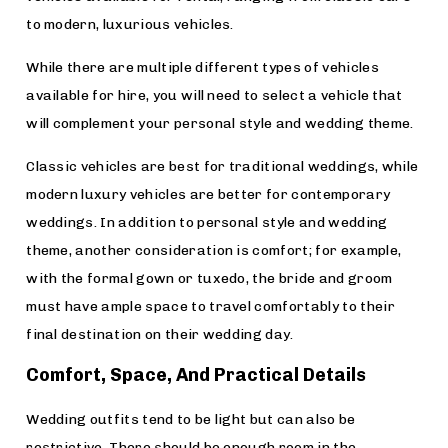
to modern, luxurious vehicles.
While there are multiple different types of vehicles
available for hire, you will need to select a vehicle that
will complement your personal style and wedding theme.
Classic vehicles are best for traditional weddings, while
modern luxury vehicles are better for contemporary
weddings. In addition to personal style and wedding
theme, another consideration is comfort; for example,
with the formal gown or tuxedo, the bride and groom
must have ample space to travel comfortably to their
final destination on their wedding day.
Comfort, Space, And Practical Details
Wedding outfits tend to be light but can also be
restrictive. There should be enough room in the