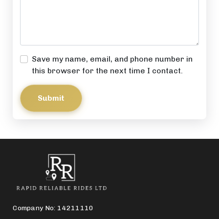
Save my name, email, and phone number in
this browser for the next time I contact.
Submit
Company No: 14211110