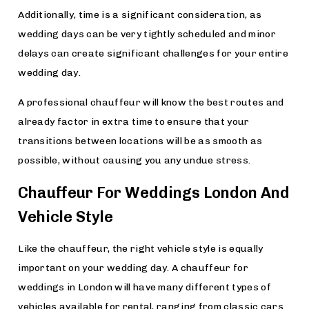
Additionally, time is a significant consideration, as
wedding days can be very tightly scheduled and minor
delays can create significant challenges for your entire
wedding day.
A professional chauffeur will know the best routes and
already factor in extra time to ensure that your
transitions between locations will be as smooth as
possible, without causing you any undue stress.
Chauffeur For Weddings London And
Vehicle Style
Like the chauffeur, the right vehicle style is equally
important on your wedding day. A chauffeur for
weddings in London will have many different types of
vehicles available for rental, ranging from classic cars