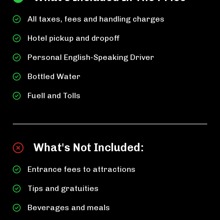
All taxes, fees and handling charges
Hotel pickup and dropoff
Personal English-Speaking Driver
Bottled Water
Fuell and Tolls
What's Not Included:
Entrance fees to attractions
Tips and gratuities
Beverages and meals