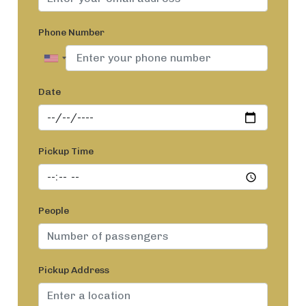
Phone Number
Date
Pickup Time
People
Pickup Address