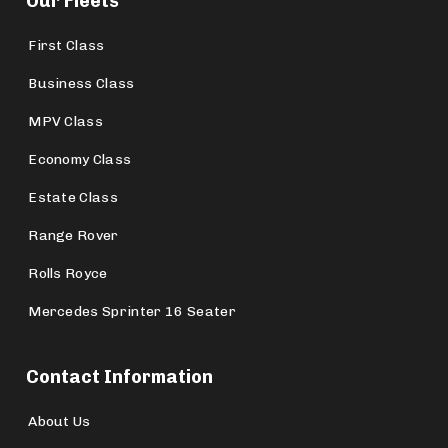
Our Fleets
First Class
Business Class
MPV Class
Economy Class
Estate Class
Range Rover
Rolls Royce
Mercedes Sprinter 16 Seater
Contact Information
About Us