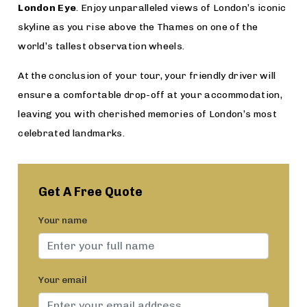
London Eye
. Enjoy unparalleled views of London’s iconic
skyline as you rise above the Thames on one of the
world’s tallest observation wheels.
At the conclusion of your tour, your friendly driver will
ensure a comfortable drop-off at your accommodation,
leaving you with cherished memories of London’s most
celebrated landmarks.
Get A Free Quote
Your name
Your email