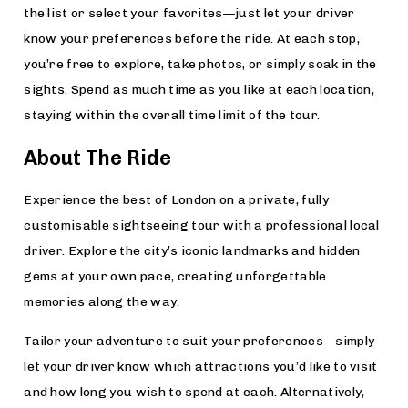
the list or select your favorites—just let your driver
know your preferences before the ride. At each stop,
you’re free to explore, take photos, or simply soak in the
sights. Spend as much time as you like at each location,
staying within the overall time limit of the tour.
About The Ride
Experience the best of London on a private, fully
customisable sightseeing tour with a professional local
driver. Explore the city’s iconic landmarks and hidden
gems at your own pace, creating unforgettable
memories along the way.
Tailor your adventure to suit your preferences—simply
let your driver know which attractions you’d like to visit
and how long you wish to spend at each. Alternatively,