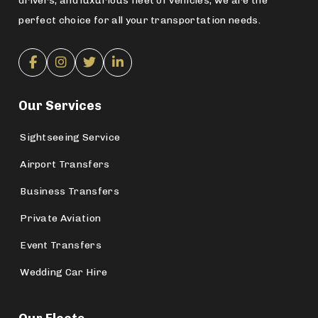
drivers, and luxurious fleet of vehicles, we are the
perfect choice for all your transportation needs.
Our Services
Sightseeing Service
Airport Transfers
Business Transfers
Private Aviation
Event Transfers
Wedding Car Hire