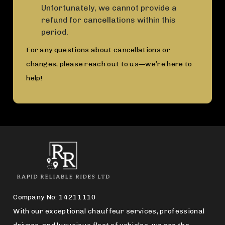
Unfortunately, we cannot provide a
refund for cancellations within this
period.
For any questions about cancellations or
changes, please reach out to us—we’re here to
help!
Company No: 14211110
With our exceptional chauffeur services, professional