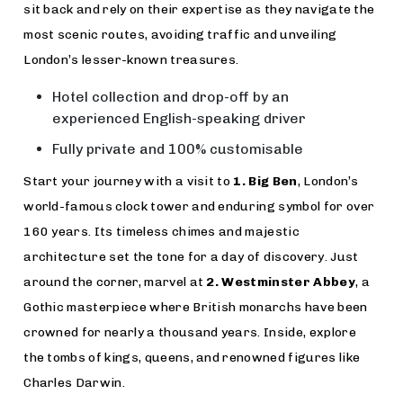
sit back and rely on their expertise as they navigate the
most scenic routes, avoiding traffic and unveiling
London’s lesser-known treasures.
Hotel collection and drop-off by an
experienced English-speaking driver
Fully private and 100% customisable
Start your journey with a visit to
1. Big Ben
, London’s
world-famous clock tower and enduring symbol for over
160 years. Its timeless chimes and majestic
architecture set the tone for a day of discovery. Just
around the corner, marvel at
2. Westminster Abbey
, a
Gothic masterpiece where British monarchs have been
crowned for nearly a thousand years. Inside, explore
the tombs of kings, queens, and renowned figures like
Charles Darwin.