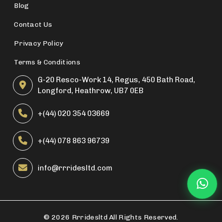
Blog
Contact Us
Privacy Policy
Terms & Conditions
G-20 Resco-Work 14, Regus, 450 Bath Road,
Longford, Heathrow, UB7 0EB
+(44) 020 354 03669
+(44) 078 863 96739
info@rrridesltd.com
©
2026 Rrridesltd All Rights Reserved.