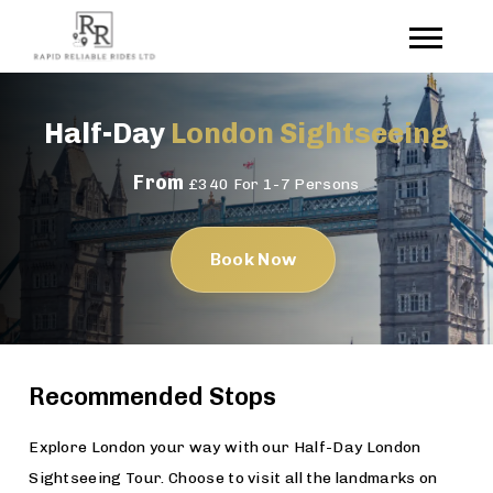
Half-Day
London Sightseeing
From
£340 For 1-7 Persons
Book Now
Recommended Stops
Explore London your way with our Half-Day London
Sightseeing Tour. Choose to visit all the landmarks on