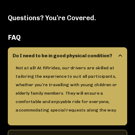
Questions? You’re Covered.
FAQ
Do I need to be in good physical condition?
Not at all! At RRrides, our drivers are skilled at
tailoring the experience to suit all participants,
whether you’re travelling with young children or
elderly family members. They will ensure a
comfortable and enjoyable ride for everyone,
accommodating special requests along the way.