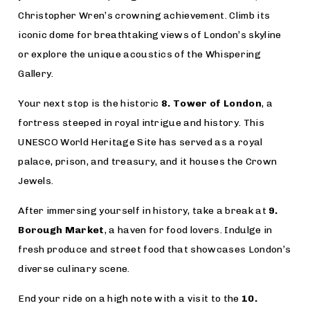
Christopher Wren’s crowning achievement. Climb its
iconic dome for breathtaking views of London’s skyline
or explore the unique acoustics of the Whispering
Gallery.
Your next stop is the historic
8. Tower of London
, a
fortress steeped in royal intrigue and history. This
UNESCO World Heritage Site has served as a royal
palace, prison, and treasury, and it houses the Crown
Jewels.
After immersing yourself in history, take a break at
9.
Borough Market
, a haven for food lovers. Indulge in
fresh produce and street food that showcases London’s
diverse culinary scene.
End your ride on a high note with a visit to the
10.