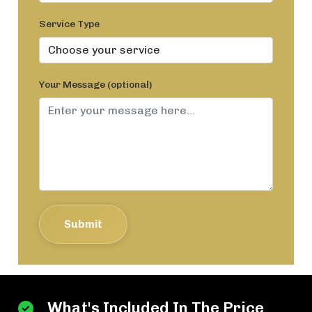
Service Type
Your Message (optional)
Submit
What's Included In The Price