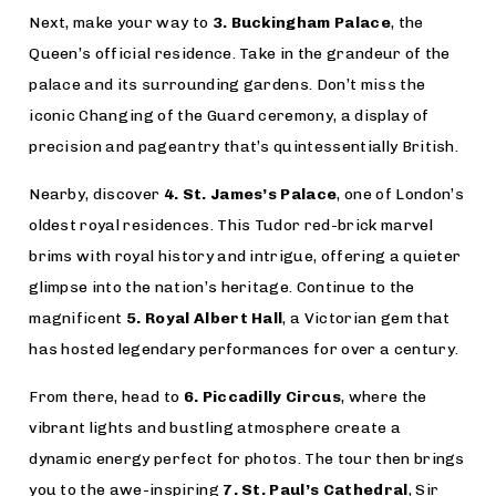
Next, make your way to
3. Buckingham Palace
, the
Queen’s official residence. Take in the grandeur of the
palace and its surrounding gardens. Don’t miss the
iconic Changing of the Guard ceremony, a display of
precision and pageantry that’s quintessentially British.
Nearby, discover
4. St. James’s Palace
, one of London’s
oldest royal residences. This Tudor red-brick marvel
brims with royal history and intrigue, offering a quieter
glimpse into the nation’s heritage. Continue to the
magnificent
5. Royal Albert Hall
, a Victorian gem that
has hosted legendary performances for over a century.
From there, head to
6. Piccadilly Circus
, where the
vibrant lights and bustling atmosphere create a
dynamic energy perfect for photos. The tour then brings
you to the awe-inspiring
7. St. Paul’s Cathedral
, Sir