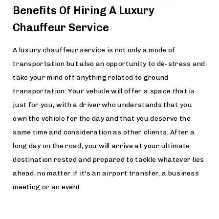
Benefits Of Hiring A Luxury
Chauffeur Service
A luxury chauffeur service is not only a mode of
transportation but also an opportunity to de-stress and
take your mind off anything related to ground
transportation. Your vehicle will offer a space that is
just for you, with a driver who understands that you
own the vehicle for the day and that you deserve the
same time and consideration as other clients. After a
long day on the road, you will arrive at your ultimate
destination rested and prepared to tackle whatever lies
ahead, no matter if it's an airport transfer, a business
meeting or an event.