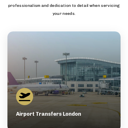
professionalism and dedication to detail when servicing
your needs.
Airport Transfers London