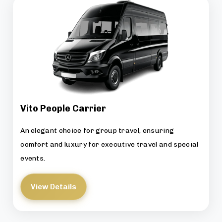
Vito People Carrier
An elegant choice for group travel, ensuring
comfort and luxury for executive travel and special
events.
View Details