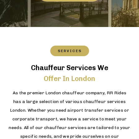
SERVICES
Chauffeur Services We
Offer In London
As the premier London chauffeur company, RR Rides
has a large selection of various chauffeur services
London. Whether you need airport transfer services or
corporate transport, we have a service to meet your
needs. All of our chauffeur services are tailored to your
specific needs, and we pride ourselves on our