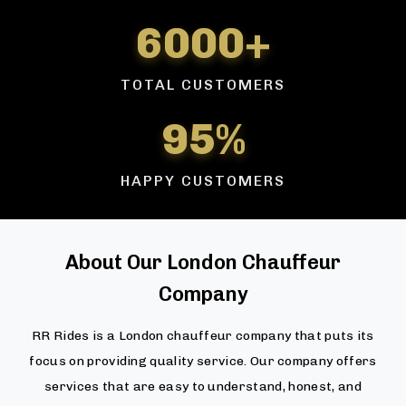
6000+
TOTAL CUSTOMERS
95%
HAPPY CUSTOMERS
About Our London Chauffeur
Company
RR Rides is a London chauffeur company that puts its
focus on providing quality service. Our company offers
services that are easy to understand, honest, and