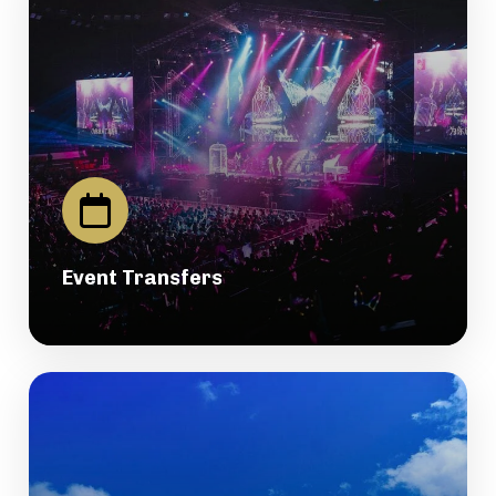
Event Transfers