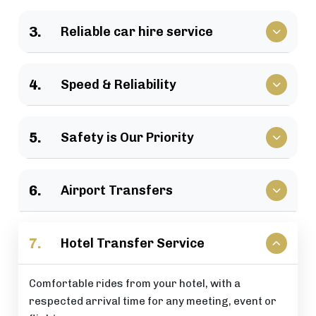
We have a large selection of vehicles available for
3.
Reliable car hire service
business travel, groups of family, as well as
various events.
Vehicles that clients have come to rely upon, and
4.
Speed & Reliability
drivers who are trusted by repeat customers
across the London area.
We guarantee a quick response and a timely
5.
Safety is Our Priority
journey with a timely arrival at your destination.
All of our rides include: careful driving, secure
6.
Airport Transfers
vehicles, and total passenger peace of mind at all
times.
Stress-free airport pick-up and drop-off services
7.
Hotel Transfer Service
that are perfectly timed for your flight schedule.
Comfortable rides from your hotel, with a
respected arrival time for any meeting, event or