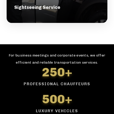
Sightseeing Service
For business meetings and corporate events, we offer
efficient and reliable transportation services.
250+
PROFESSIONAL CHAUFFEURS
500+
LUXURY VEHICLES