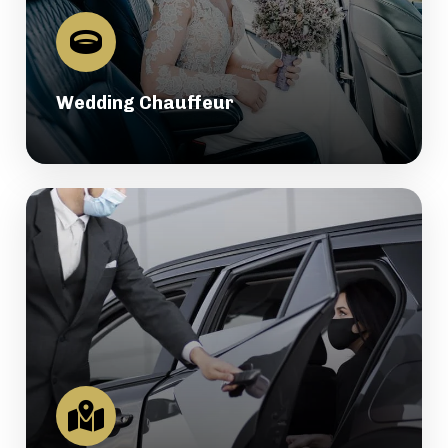
Wedding Chauffeur