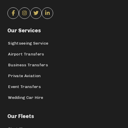
Our Services
Sightseeing Service
Airport Transfers
Business Transfers
Private Aviation
Event Transfers
Wedding Car Hire
Our Fleets