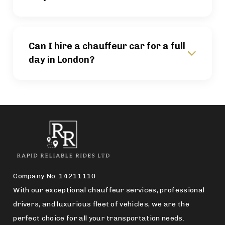
Can I hire a chauffeur car for a full
day in London?
Company No: 14211110
With our exceptional chauffeur services, professional
drivers, and luxurious fleet of vehicles, we are the
perfect choice for all your transportation needs.