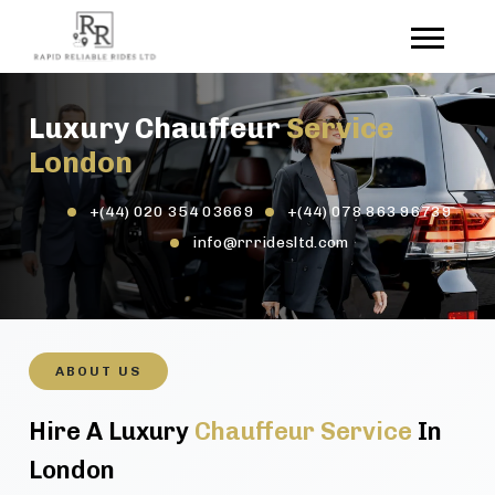
Luxury Chauffeur
Service
London
+(44) 020 354 03669
+(44) 078 863 96739
info@rrridesltd.com
ABOUT US
Hire A Luxury
Chauffeur Service
In
London