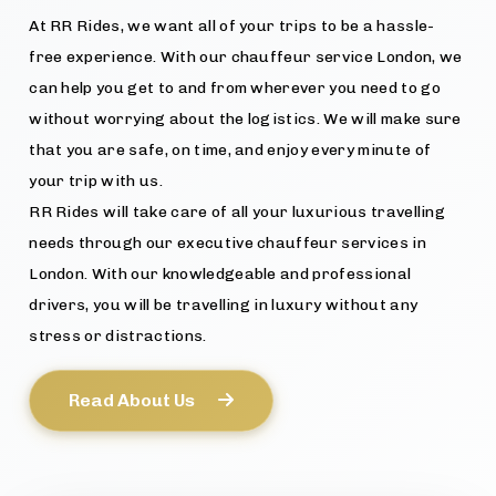
At RR Rides, we want all of your trips to be a hassle-
free experience. With our chauffeur service London, we
can help you get to and from wherever you need to go
without worrying about the logistics. We will make sure
that you are safe, on time, and enjoy every minute of
your trip with us.
RR Rides will take care of all your luxurious travelling
needs through our executive chauffeur services in
London. With our knowledgeable and professional
drivers, you will be travelling in luxury without any
stress or distractions.
Read About Us