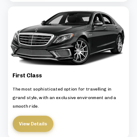
First Class
The most sophisticated option for travelling in
grand style, with an exclusive environment and a
smooth ride.
View Details