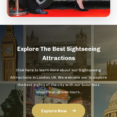
Explore The
Best Sightseeing
Attractions
Click here to learn more about our Sightseeing
Attractions in London, UK. We welcome you to explore
the best sights of the city with our luxurious
chauffeur-driven tours.
Explore Now