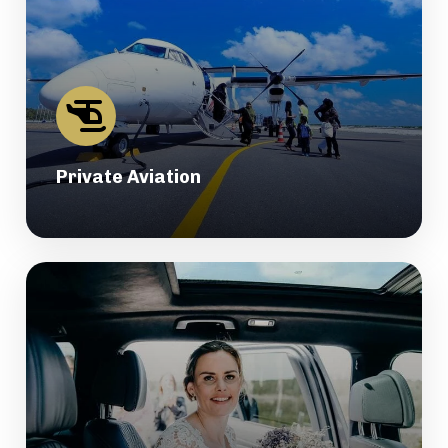
Private Aviation