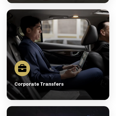
Corporate Transfers