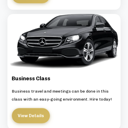
Business Class
Business travel and meetings can be done in this
class with an easy-going environment. Hire today!
View Details