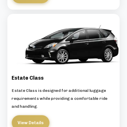
Estate Class
Estate Class is designed for additional luggage
requirements while providing a comfortable ride
and handling.
View Details