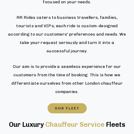
focused on your needs.
RR Rides caters to business travellers, families,
tourists and VIPs; each ride is custom-designed
according to our customers' preferences and needs. We
take your request seriously and turn it into a
successful journey.
Our aim is to provide a seamless experience for our
customers from the time of booking. This is how we
differentiate ourselves from other London chauffeur
companies.
OUR FLEET
Our Luxury
Chauffeur Service
Fleets