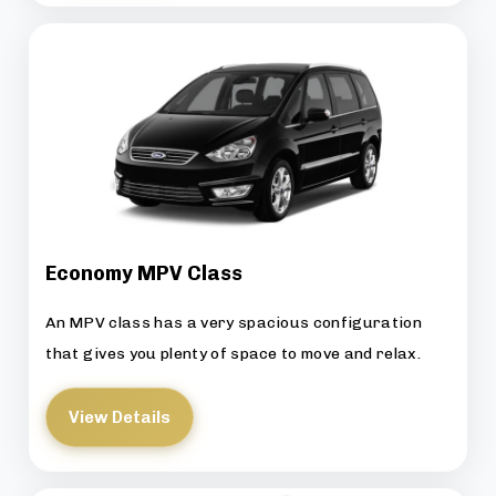
Economy MPV Class
An MPV class has a very spacious configuration
that gives you plenty of space to move and relax.
View Details