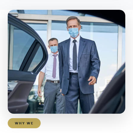
WHY WE