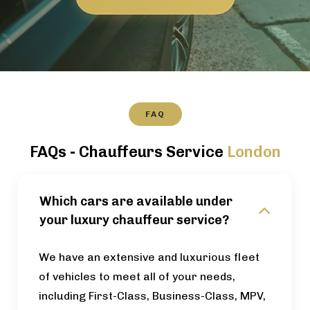
FAQ
FAQs - Chauffeurs Service
London
Which cars are available under
your luxury chauffeur service?
We have an extensive and luxurious fleet
of vehicles to meet all of your needs,
including First-Class, Business-Class, MPV,