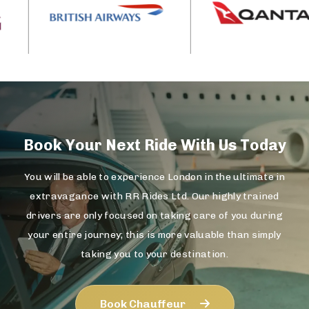
Book Your Next Ride With Us Today
You will be able to experience London in the ultimate in
extravagance with RR Rides Ltd. Our highly trained
drivers are only focused on taking care of you during
your entire journey; this is more valuable than simply
taking you to your destination.
Book Chauffeur