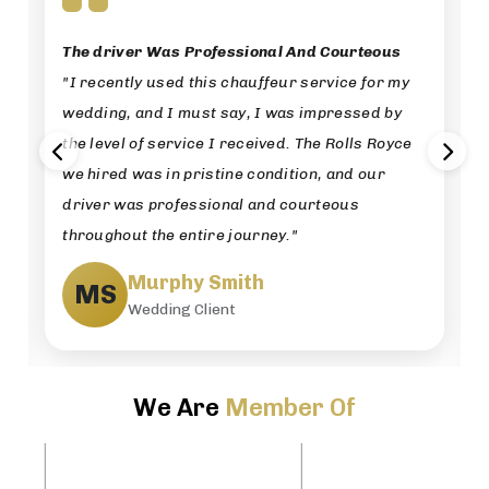
The driver Was Professional And Courteous
"I recently used this chauffeur service for my
wedding, and I must say, I was impressed by
the level of service I received. The Rolls Royce
we hired was in pristine condition, and our
driver was professional and courteous
throughout the entire journey."
Murphy Smith
MS
Wedding Client
We Are
Member Of