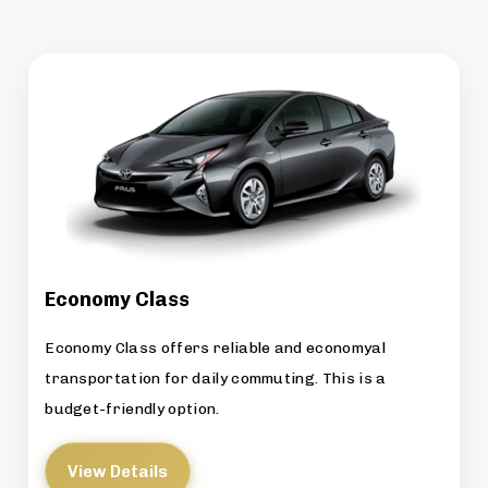
Economy Class
Economy Class offers reliable and economyal
transportation for daily commuting. This is a
budget-friendly option.
View Details