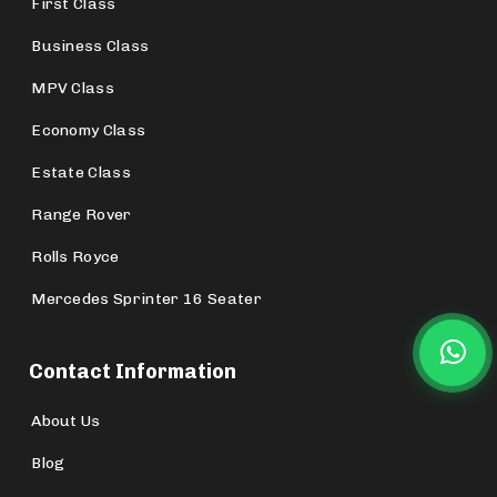
First Class
Business Class
MPV Class
Economy Class
Estate Class
Range Rover
Rolls Royce
Mercedes Sprinter 16 Seater
Contact Information
About Us
Blog