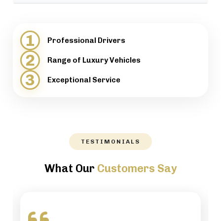
provide support when necessary.
We will help our customers with luggage and
directions, while maintaining a high level of
1
Professional Drivers
professionalism.
2
Range of Luxury Vehicles
3
Exceptional Service
TESTIMONIALS
What Our
Customers Say