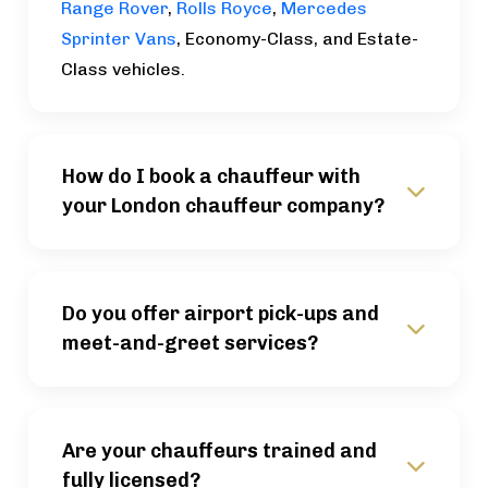
Range Rover
,
Rolls Royce
,
Mercedes
Sprinter Vans
, Economy-Class, and Estate-
Class vehicles.
How do I book a chauffeur with
your London chauffeur company?
Do you offer airport pick-ups and
meet-and-greet services?
Are your chauffeurs trained and
fully licensed?