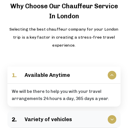
Why Choose Our Chauffeur Service
In London
Selecting the best chauffeur company for your London
trip is a key factor in creating a stress-free travel
experience.
1.
Available Anytime
We will be there to help you with your travel
arrangements 24 hours a day, 365 days a year.
2.
Variety of vehicles