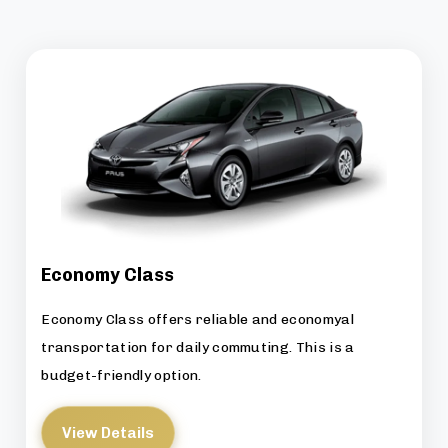
Economy Class
Economy Class offers reliable and economyal
transportation for daily commuting. This is a
budget-friendly option.
View Details