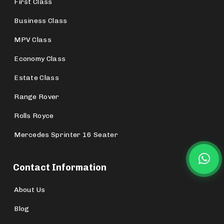
First Class
Business Class
MPV Class
Economy Class
Estate Class
Range Rover
Rolls Royce
Mercedes Sprinter 16 Seater
Contact Information
About Us
Blog