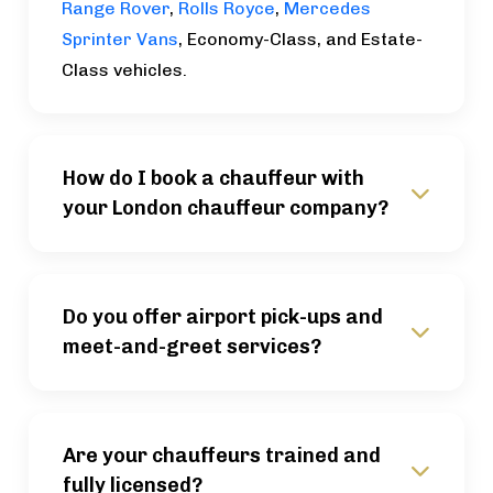
Range Rover
,
Rolls Royce
,
Mercedes
Sprinter Vans
, Economy-Class, and Estate-
Class vehicles.
How do I book a chauffeur with
your London chauffeur company?
Do you offer airport pick-ups and
meet-and-greet services?
Are your chauffeurs trained and
fully licensed?