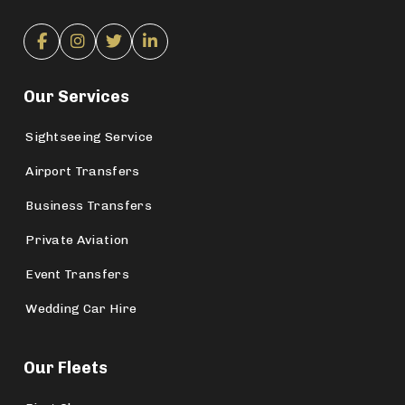
Our Services
Sightseeing Service
Airport Transfers
Business Transfers
Private Aviation
Event Transfers
Wedding Car Hire
Our Fleets