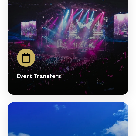
Event Transfers