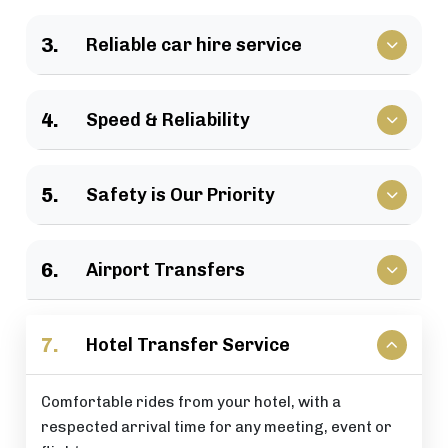
We have a large selection of vehicles available for
3.
Reliable car hire service
business travel, groups of family, as well as
various events.
Vehicles that clients have come to rely upon, and
4.
Speed & Reliability
drivers who are trusted by repeat customers
across the London area.
We guarantee a quick response and a timely
5.
Safety is Our Priority
journey with a timely arrival at your destination.
All of our rides include: careful driving, secure
6.
Airport Transfers
vehicles, and total passenger peace of mind at all
times.
Stress-free airport pick-up and drop-off services
7.
Hotel Transfer Service
that are perfectly timed for your flight schedule.
Comfortable rides from your hotel, with a
respected arrival time for any meeting, event or