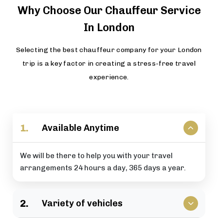
Why Choose Our Chauffeur Service
In London
Selecting the best chauffeur company for your London
trip is a key factor in creating a stress-free travel
experience.
1.
Available Anytime
We will be there to help you with your travel
arrangements 24 hours a day, 365 days a year.
2.
Variety of vehicles