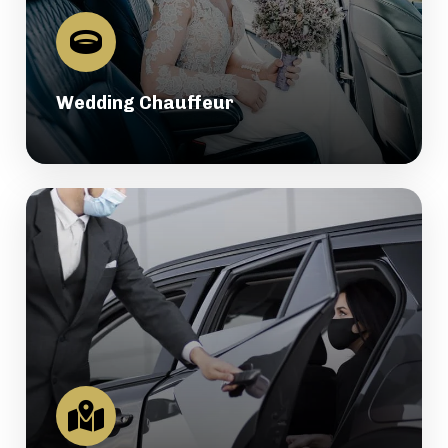
Wedding Chauffeur