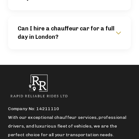
Can I hire a chauffeur car for a full
day in London?
Company No: 14211110
With our exceptional chauffeur services, professional
drivers, and luxurious fleet of vehicles, we are the
perfect choice for all your transportation needs.