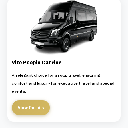
Vito People Carrier
An elegant choice for group travel, ensuring
comfort and luxury for executive travel and special
events.
View Details