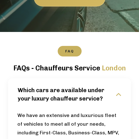
FAQ
FAQs - Chauffeurs Service
London
Which cars are available under
your luxury chauffeur service?
We have an extensive and luxurious fleet
of vehicles to meet all of your needs,
including First-Class, Business-Class, MPV,