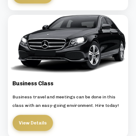
Business Class
Business travel and meetings can be done in this
class with an easy-going environment. Hire today!
View Details