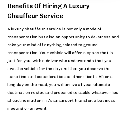
Benefits Of Hiring A Luxury
Chauffeur Service
A luxury chauffeur service is not only a mode of
transportation but also an opportunity to de-stress and
take your mind off anything related to ground
transportation. Your vehicle will offer a space that is
just for you, with a driver who understands that you
own the vehicle for the day and that you deserve the
same time and consideration as other clients. After a
long day on the road, you will arrive at your ultimate
destination rested and prepared to tackle whatever lies
ahead, no matter if it's an airport transfer, a business
meeting or an event.