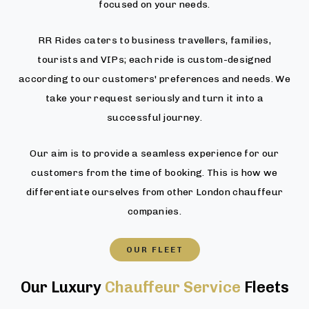
focused on your needs.
RR Rides caters to business travellers, families,
tourists and VIPs; each ride is custom-designed
according to our customers' preferences and needs. We
take your request seriously and turn it into a
successful journey.
Our aim is to provide a seamless experience for our
customers from the time of booking. This is how we
differentiate ourselves from other London chauffeur
companies.
OUR FLEET
Our Luxury
Chauffeur Service
Fleets