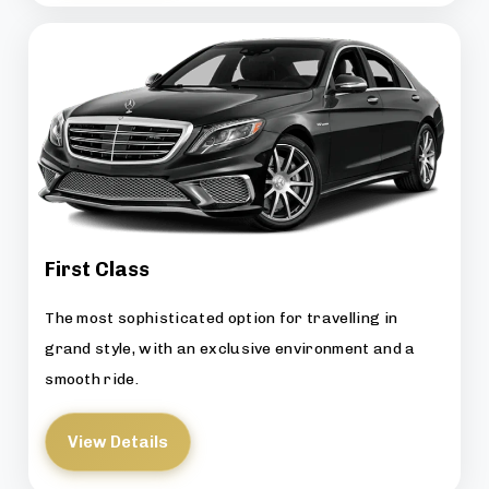
First Class
The most sophisticated option for travelling in
grand style, with an exclusive environment and a
smooth ride.
View Details