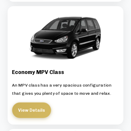
Economy MPV Class
An MPV class has a very spacious configuration
that gives you plenty of space to move and relax.
View Details