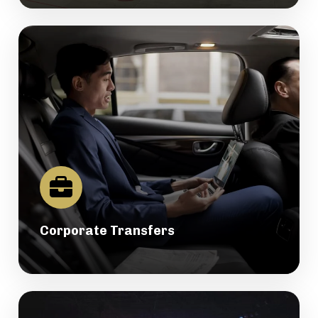
Corporate Transfers