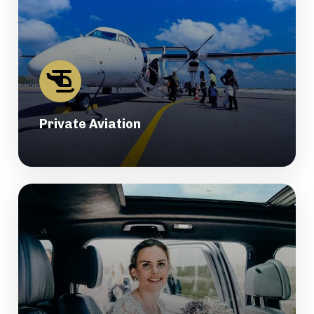
Private Aviation