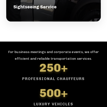
Sightseeing Service
For business meetings and corporate events, we offer
efficient and reliable transportation services.
250+
PROFESSIONAL CHAUFFEURS
500+
LUXURY VEHICLES