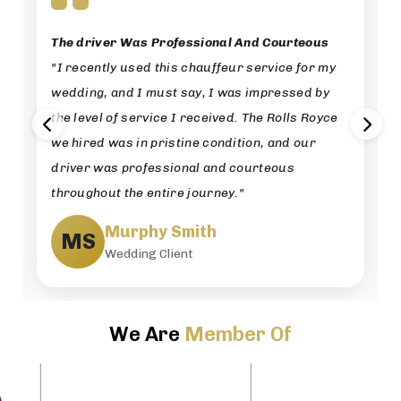
The driver Was Professional And Courteous
"I recently used this chauffeur service for my
wedding, and I must say, I was impressed by
the level of service I received. The Rolls Royce
we hired was in pristine condition, and our
driver was professional and courteous
throughout the entire journey."
Murphy Smith
MS
Wedding Client
We Are
Member Of