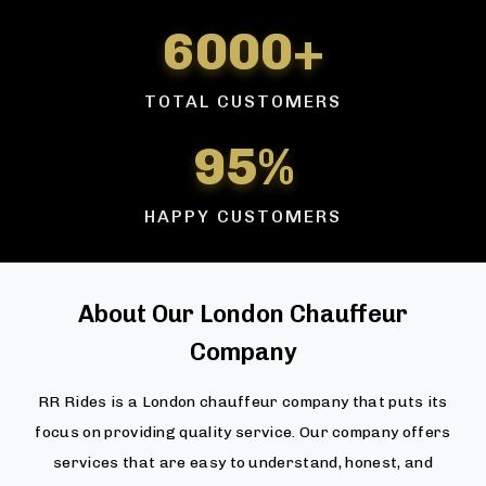
6000+
TOTAL CUSTOMERS
95%
HAPPY CUSTOMERS
About Our London Chauffeur
Company
RR Rides is a London chauffeur company that puts its
focus on providing quality service. Our company offers
services that are easy to understand, honest, and