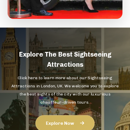
Explore The
Best Sightseeing
Attractions
Click here to learn more about our Sightseeing
Attractions in London, UK. We welcome you to explore
the best sights of the city with our luxurious
chauffeur-driven tours.
Explore Now