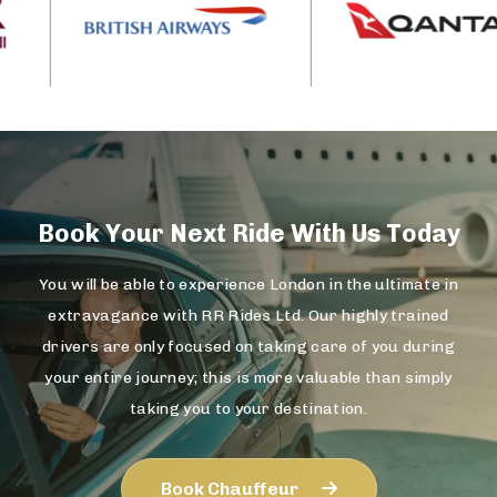
Book Your Next Ride With Us Today
You will be able to experience London in the ultimate in
extravagance with RR Rides Ltd. Our highly trained
drivers are only focused on taking care of you during
your entire journey; this is more valuable than simply
taking you to your destination.
Book Chauffeur