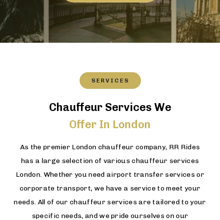
SERVICES
Chauffeur Services We
Offer In London
As the premier London chauffeur company, RR Rides
has a large selection of various chauffeur services
London. Whether you need airport transfer services or
corporate transport, we have a service to meet your
needs. All of our chauffeur services are tailored to your
specific needs, and we pride ourselves on our