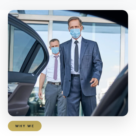
WHY WE