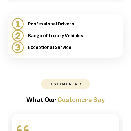
provide support when necessary.
We will help our customers with luggage and
directions, while maintaining a high level of
1
Professional Drivers
professionalism.
2
Range of Luxury Vehicles
3
Exceptional Service
TESTIMONIALS
What Our
Customers Say