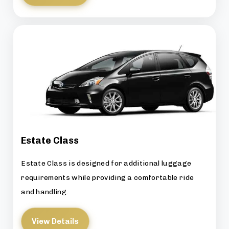
Estate Class
Estate Class is designed for additional luggage
requirements while providing a comfortable ride
and handling.
View Details