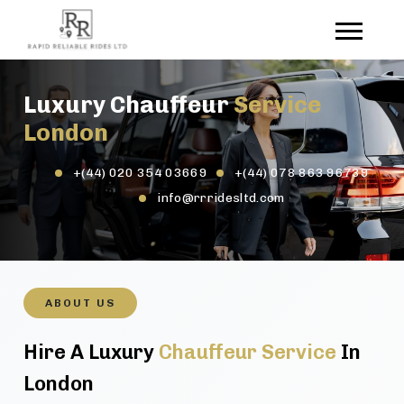
Luxury Chauffeur
Service
London
+(44) 020 354 03669
+(44) 078 863 96739
info@rrridesltd.com
ABOUT US
Hire A Luxury
Chauffeur Service
In
London