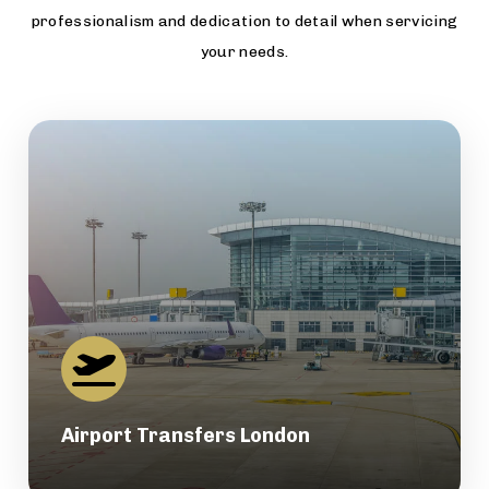
professionalism and dedication to detail when servicing
your needs.
Airport Transfers London