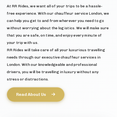
At RR Rides, we want all of your trips to be a hassle-
free experience. With our chauffeur service London, we
can help you get to and from wherever you need to go
without worrying about the logistics. We will make sure
that you are safe, on time, and enjoy every minute of
your trip with us.
RR Rides will take care of all your luxurious travelling
needs through our executive chauffeur services in
London. With our knowledgeable and professional
drivers, you will be travelling in luxury without any
stress or distractions.
Read About Us