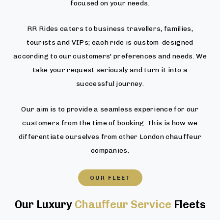
focused on your needs.
RR Rides caters to business travellers, families,
tourists and VIPs; each ride is custom-designed
according to our customers' preferences and needs. We
take your request seriously and turn it into a
successful journey.
Our aim is to provide a seamless experience for our
customers from the time of booking. This is how we
differentiate ourselves from other London chauffeur
companies.
OUR FLEET
Our Luxury
Chauffeur Service
Fleets