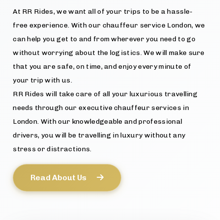
At RR Rides, we want all of your trips to be a hassle-
free experience. With our chauffeur service London, we
can help you get to and from wherever you need to go
without worrying about the logistics. We will make sure
that you are safe, on time, and enjoy every minute of
your trip with us.
RR Rides will take care of all your luxurious travelling
needs through our executive chauffeur services in
London. With our knowledgeable and professional
drivers, you will be travelling in luxury without any
stress or distractions.
Read About Us