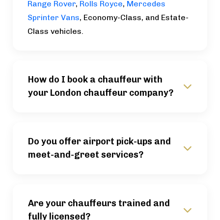
Range Rover
,
Rolls Royce
,
Mercedes
Sprinter Vans
, Economy-Class, and Estate-
Class vehicles.
How do I book a chauffeur with
your London chauffeur company?
Do you offer airport pick-ups and
meet-and-greet services?
Are your chauffeurs trained and
fully licensed?