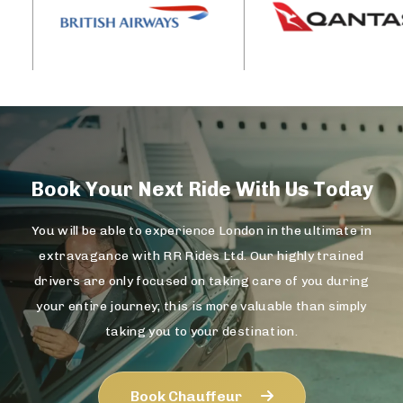
Book Your Next Ride With Us Today
You will be able to experience London in the ultimate in
extravagance with RR Rides Ltd. Our highly trained
drivers are only focused on taking care of you during
your entire journey; this is more valuable than simply
taking you to your destination.
Book Chauffeur