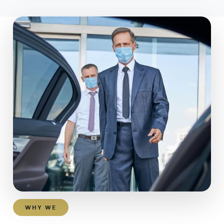
WHY WE