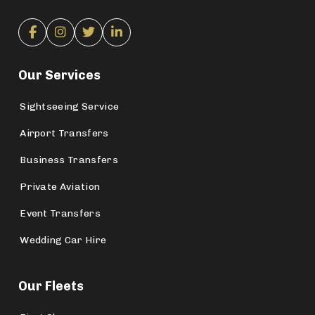
Our Services
Sightseeing Service
Airport Transfers
Business Transfers
Private Aviation
Event Transfers
Wedding Car Hire
Our Fleets