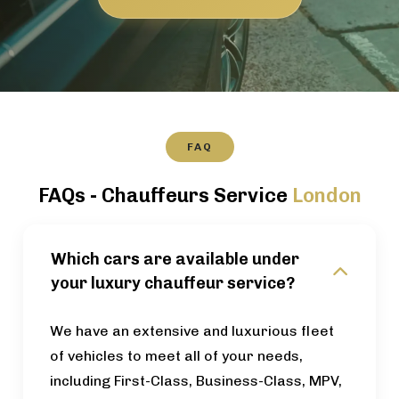
FAQ
FAQs - Chauffeurs Service
London
Which cars are available under
your luxury chauffeur service?
We have an extensive and luxurious fleet
of vehicles to meet all of your needs,
including First-Class, Business-Class, MPV,