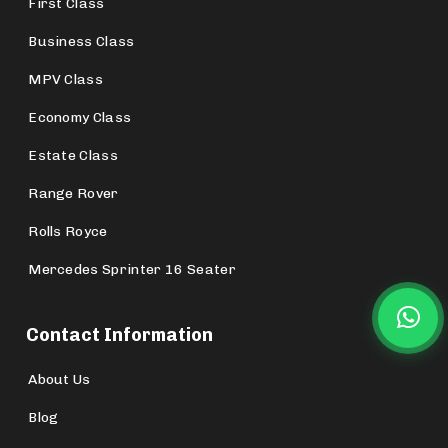
First Class
Business Class
MPV Class
Economy Class
Estate Class
Range Rover
Rolls Royce
Mercedes Sprinter 16 Seater
Contact Information
About Us
Blog