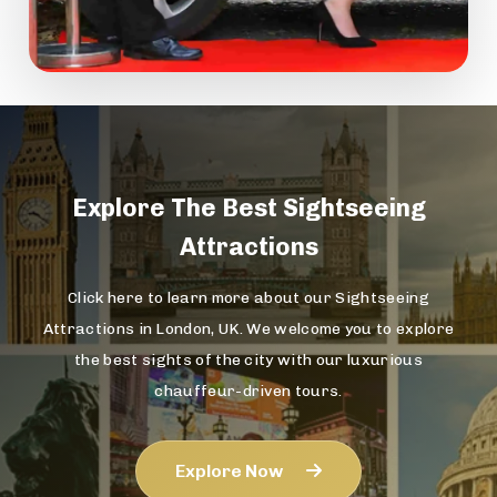
Explore The
Best Sightseeing
Attractions
Click here to learn more about our Sightseeing
Attractions in London, UK. We welcome you to explore
the best sights of the city with our luxurious
chauffeur-driven tours.
Explore Now