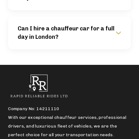
Can I hire a chauffeur car for a full
day in London?
Company No: 14211110
With our exceptional chauffeur services, professional
drivers, and luxurious fleet of vehicles, we are the
perfect choice for all your transportation needs.