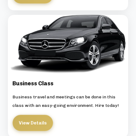
Business Class
Business travel and meetings can be done in this
class with an easy-going environment. Hire today!
View Details