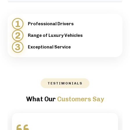
provide support when necessary.
We will help our customers with luggage and
directions, while maintaining a high level of
1
Professional Drivers
professionalism.
2
Range of Luxury Vehicles
3
Exceptional Service
TESTIMONIALS
What Our
Customers Say