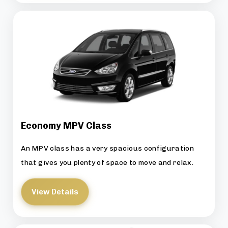
Economy MPV Class
An MPV class has a very spacious configuration
that gives you plenty of space to move and relax.
View Details