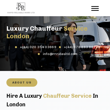
Luxury Chauffeur
Service
London
+(44) 020 354 03669
+(44) 078 863 96739
info@rrridesltd.com
ABOUT US
Hire A Luxury
Chauffeur Service
In
London