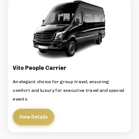
Vito People Carrier
An elegant choice for group travel, ensuring
comfort and luxury for executive travel and special
events.
View Details