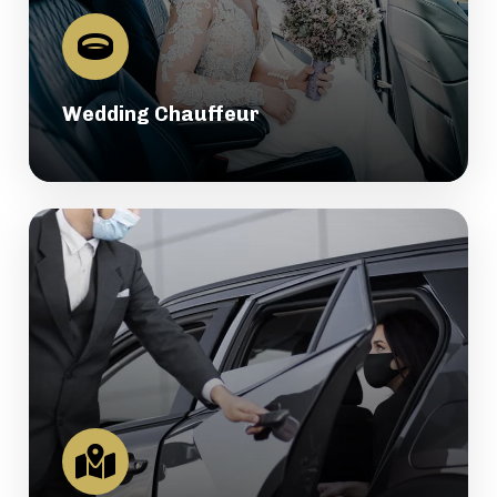
Wedding Chauffeur