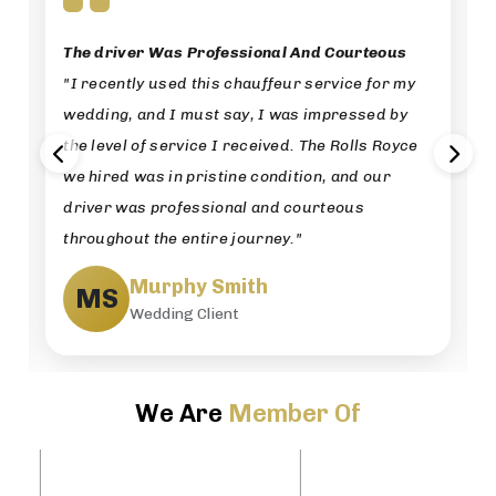
The driver Was Professional And Courteous
"I recently used this chauffeur service for my
wedding, and I must say, I was impressed by
the level of service I received. The Rolls Royce
we hired was in pristine condition, and our
driver was professional and courteous
throughout the entire journey."
Murphy Smith
MS
Wedding Client
We Are
Member Of