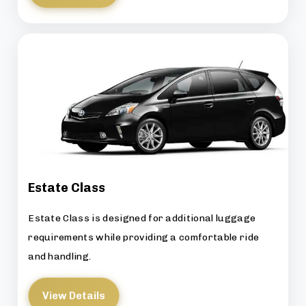
Estate Class
Estate Class is designed for additional luggage
requirements while providing a comfortable ride
and handling.
View Details