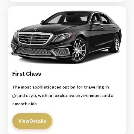
First Class
The most sophisticated option for travelling in
grand style, with an exclusive environment and a
smooth ride.
View Details