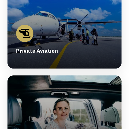
Private Aviation