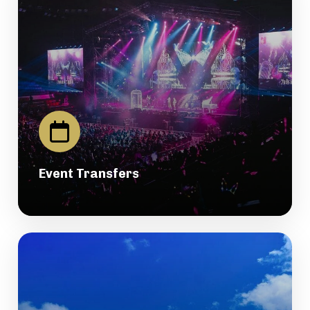
Event Transfers