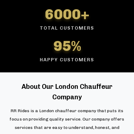
6000+
TOTAL CUSTOMERS
95%
HAPPY CUSTOMERS
About Our London Chauffeur
Company
RR Rides is a London chauffeur company that puts its
focus on providing quality service. Our company offers
services that are easy to understand, honest, and