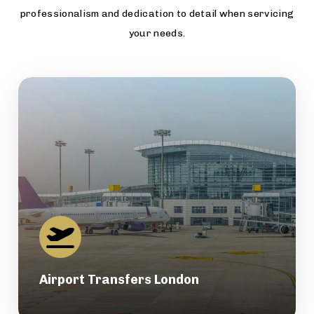
professionalism and dedication to detail when servicing
your needs.
Airport Transfers London