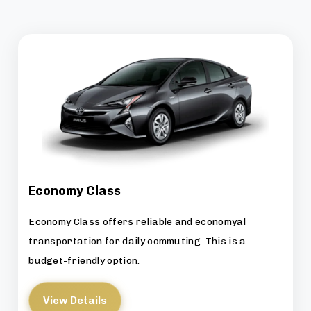
Economy Class
Economy Class offers reliable and economyal
transportation for daily commuting. This is a
budget-friendly option.
View Details