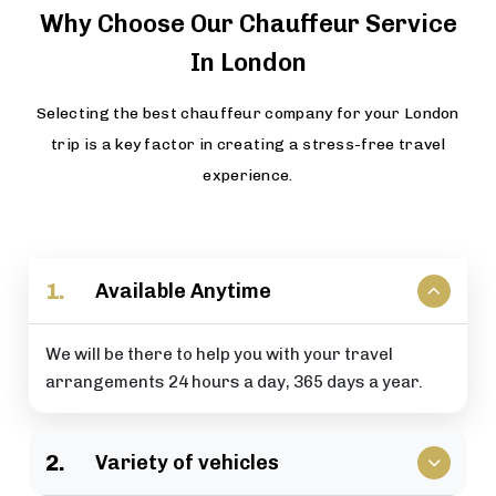
Why Choose Our Chauffeur Service
In London
Selecting the best chauffeur company for your London
trip is a key factor in creating a stress-free travel
experience.
1.
Available Anytime
We will be there to help you with your travel
arrangements 24 hours a day, 365 days a year.
2.
Variety of vehicles