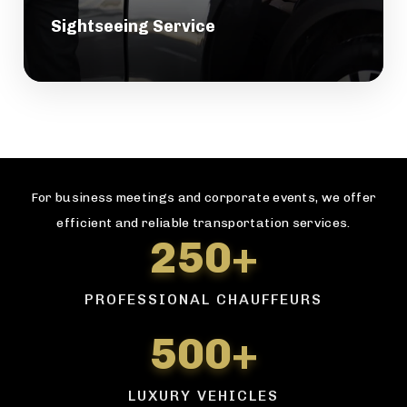
Sightseeing Service
For business meetings and corporate events, we offer
efficient and reliable transportation services.
250+
PROFESSIONAL CHAUFFEURS
500+
LUXURY VEHICLES