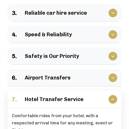
We have a large selection of vehicles available for
3.
Reliable car hire service
business travel, groups of family, as well as
various events.
Vehicles that clients have come to rely upon, and
4.
Speed & Reliability
drivers who are trusted by repeat customers
across the London area.
We guarantee a quick response and a timely
5.
Safety is Our Priority
journey with a timely arrival at your destination.
All of our rides include: careful driving, secure
6.
Airport Transfers
vehicles, and total passenger peace of mind at all
times.
Stress-free airport pick-up and drop-off services
7.
Hotel Transfer Service
that are perfectly timed for your flight schedule.
Comfortable rides from your hotel, with a
respected arrival time for any meeting, event or