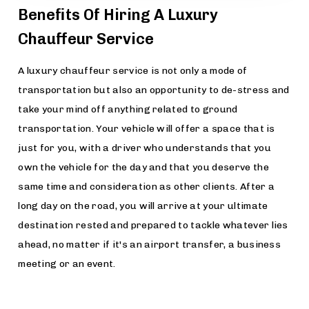
Benefits Of Hiring A Luxury
Chauffeur Service
A luxury chauffeur service is not only a mode of
transportation but also an opportunity to de-stress and
take your mind off anything related to ground
transportation. Your vehicle will offer a space that is
just for you, with a driver who understands that you
own the vehicle for the day and that you deserve the
same time and consideration as other clients. After a
long day on the road, you will arrive at your ultimate
destination rested and prepared to tackle whatever lies
ahead, no matter if it's an airport transfer, a business
meeting or an event.