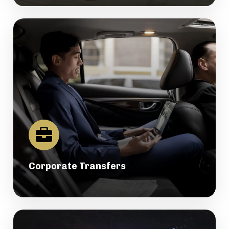
Corporate Transfers