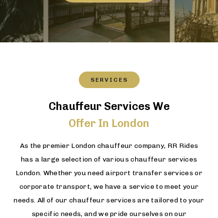
SERVICES
Chauffeur Services We
Offer In London
As the premier London chauffeur company, RR Rides
has a large selection of various chauffeur services
London. Whether you need airport transfer services or
corporate transport, we have a service to meet your
needs. All of our chauffeur services are tailored to your
specific needs, and we pride ourselves on our