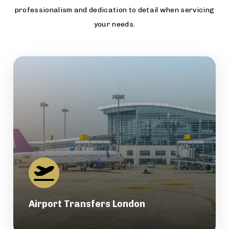
professionalism and dedication to detail when servicing
your needs.
Airport Transfers London