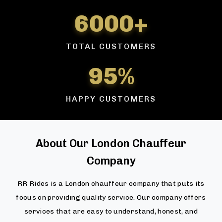
6000+
TOTAL CUSTOMERS
95%
HAPPY CUSTOMERS
About Our London Chauffeur
Company
RR Rides is a London chauffeur company that puts its
focus on providing quality service. Our company offers
services that are easy to understand, honest, and