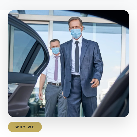
WHY WE