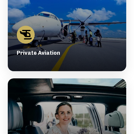
Private Aviation