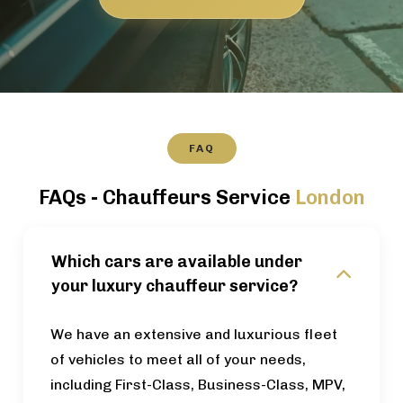
FAQ
FAQs - Chauffeurs Service
London
Which cars are available under
your luxury chauffeur service?
We have an extensive and luxurious fleet
of vehicles to meet all of your needs,
including First-Class, Business-Class, MPV,