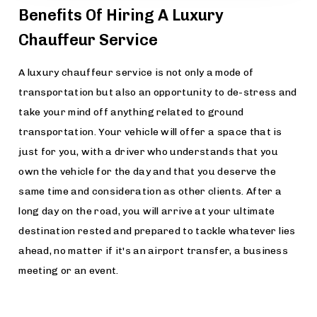
Benefits Of Hiring A Luxury
Chauffeur Service
A luxury chauffeur service is not only a mode of
transportation but also an opportunity to de-stress and
take your mind off anything related to ground
transportation. Your vehicle will offer a space that is
just for you, with a driver who understands that you
own the vehicle for the day and that you deserve the
same time and consideration as other clients. After a
long day on the road, you will arrive at your ultimate
destination rested and prepared to tackle whatever lies
ahead, no matter if it's an airport transfer, a business
meeting or an event.