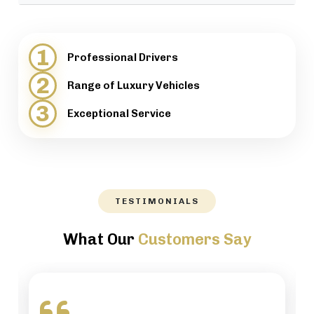
provide support when necessary.
We will help our customers with luggage and
directions, while maintaining a high level of
1
Professional Drivers
professionalism.
2
Range of Luxury Vehicles
3
Exceptional Service
TESTIMONIALS
What Our
Customers Say