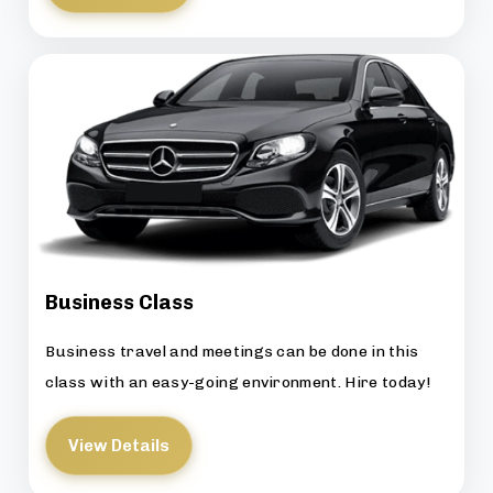
Business Class
Business travel and meetings can be done in this
class with an easy-going environment. Hire today!
View Details