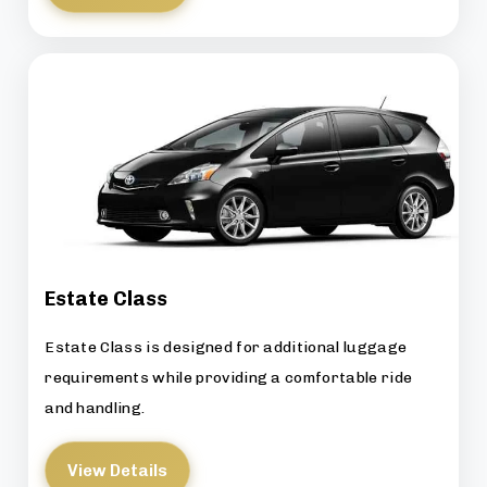
Estate Class
Estate Class is designed for additional luggage
requirements while providing a comfortable ride
and handling.
View Details