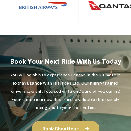
Book Your Next Ride With Us Today
You will be able to experience London in the ultimate in
extravagance with RR Rides Ltd. Our highly trained
drivers are only focused on taking care of you during
your entire journey; this is more valuable than simply
taking you to your destination.
Book Chauffeur