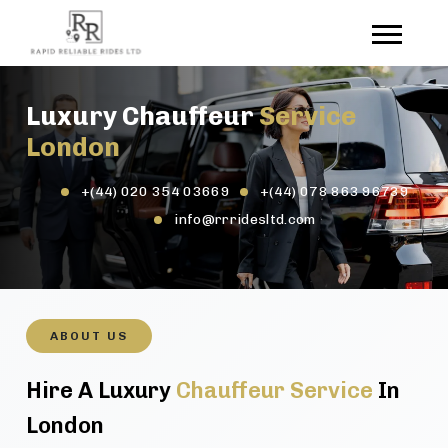
Luxury Chauffeur
Service
London
+(44) 020 354 03669
+(44) 078 863 96739
info@rrridesltd.com
ABOUT US
Hire A Luxury
Chauffeur Service
In
London