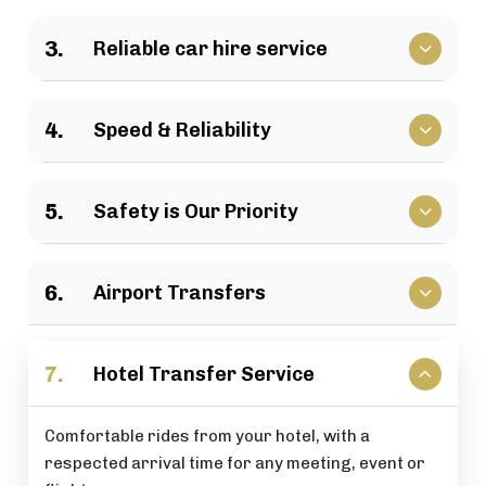
We have a large selection of vehicles available for
3.
Reliable car hire service
business travel, groups of family, as well as
various events.
Vehicles that clients have come to rely upon, and
4.
Speed & Reliability
drivers who are trusted by repeat customers
across the London area.
We guarantee a quick response and a timely
5.
Safety is Our Priority
journey with a timely arrival at your destination.
All of our rides include: careful driving, secure
6.
Airport Transfers
vehicles, and total passenger peace of mind at all
times.
Stress-free airport pick-up and drop-off services
7.
Hotel Transfer Service
that are perfectly timed for your flight schedule.
Comfortable rides from your hotel, with a
respected arrival time for any meeting, event or