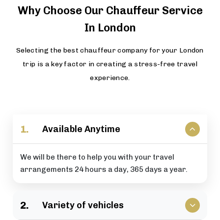
Why Choose Our Chauffeur Service
In London
Selecting the best chauffeur company for your London
trip is a key factor in creating a stress-free travel
experience.
1.
Available Anytime
We will be there to help you with your travel
arrangements 24 hours a day, 365 days a year.
2.
Variety of vehicles