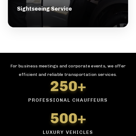
Sightseeing Service
For business meetings and corporate events, we offer
efficient and reliable transportation services.
250+
PROFESSIONAL CHAUFFEURS
500+
LUXURY VEHICLES