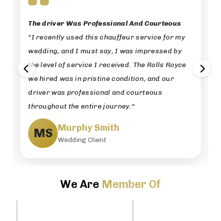
The driver Was Professional And Courteous
"I recently used this chauffeur service for my
wedding, and I must say, I was impressed by
the level of service I received. The Rolls Royce
we hired was in pristine condition, and our
driver was professional and courteous
throughout the entire journey."
Murphy Smith
MS
Wedding Client
We Are
Member Of