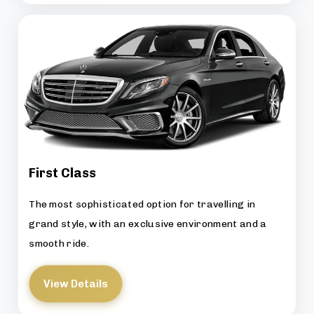
First Class
The most sophisticated option for travelling in
grand style, with an exclusive environment and a
smooth ride.
View Details