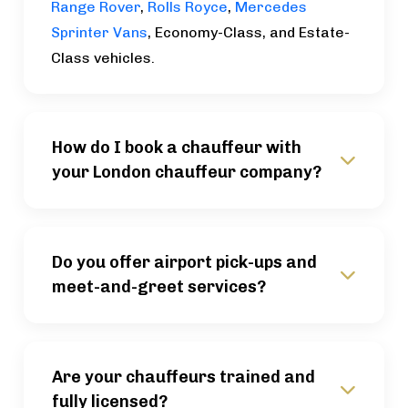
Range Rover
,
Rolls Royce
,
Mercedes
Sprinter Vans
, Economy-Class, and Estate-
Class vehicles.
How do I book a chauffeur with
your London chauffeur company?
Do you offer airport pick-ups and
meet-and-greet services?
Are your chauffeurs trained and
fully licensed?