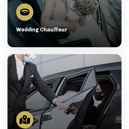
Wedding Chauffeur