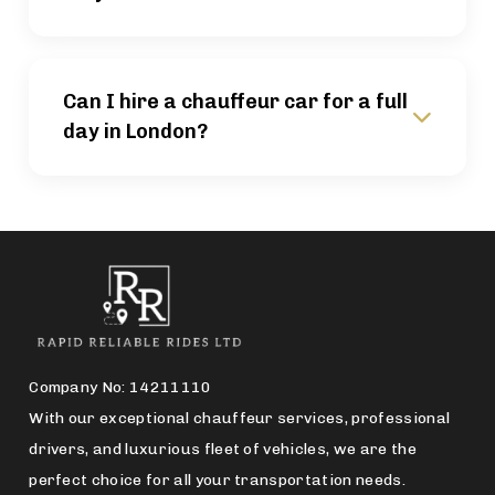
Can I hire a chauffeur car for a full
day in London?
Company No: 14211110
With our exceptional chauffeur services, professional
drivers, and luxurious fleet of vehicles, we are the
perfect choice for all your transportation needs.