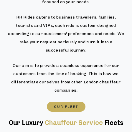
focused on your needs.
RR Rides caters to business travellers, families,
tourists and VIPs; each ride is custom-designed
according to our customers' preferences and needs. We
take your request seriously and turn it into a
successful journey.
Our aim is to provide a seamless experience for our
customers from the time of booking. This is how we
differentiate ourselves from other London chauffeur
companies.
OUR FLEET
Our Luxury
Chauffeur Service
Fleets