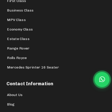
First Class
Business Class
MPV Class
Economy Class
Estate Class
Range Rover
Rolls Royce
Mercedes Sprinter 16 Seater
Contact Information
About Us
Blog