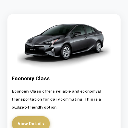
Economy Class
Economy Class offers reliable and economyal
transportation for daily commuting. This is a
budget-friendly option.
View Details