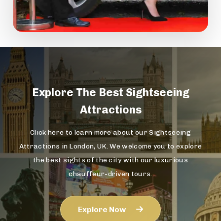
Explore The
Best Sightseeing
Attractions
Click here to learn more about our Sightseeing
Attractions in London, UK. We welcome you to explore
the best sights of the city with our luxurious
chauffeur-driven tours.
Explore Now