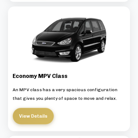
Economy MPV Class
An MPV class has a very spacious configuration
that gives you plenty of space to move and relax.
View Details