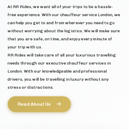
At RR Rides, we want all of your trips to be a hassle-
free experience. With our chauffeur service London, we
can help you get to and from wherever you need to go
without worrying about the logistics. We will make sure
that you are safe, on time, and enjoy every minute of
your trip with us.
RR Rides will take care of all your luxurious travelling
needs through our executive chauffeur services in
London. With our knowledgeable and professional
drivers, you will be travelling in luxury without any
stress or distractions.
Read About Us