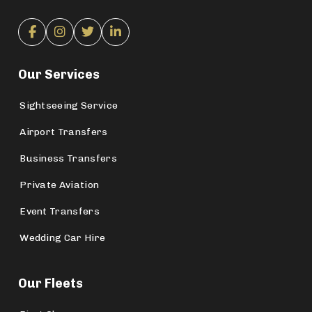
Our Services
Sightseeing Service
Airport Transfers
Business Transfers
Private Aviation
Event Transfers
Wedding Car Hire
Our Fleets