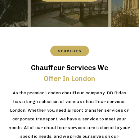
SERVICES
Chauffeur Services We
Offer In London
As the premier London chauffeur company, RR Rides
has a large selection of various chauffeur services
London. Whether you need airport transfer services or
corporate transport, we have a service to meet your
needs. All of our chauffeur services are tailored to your
specific needs, and we pride ourselves on our