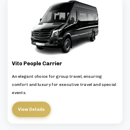
Vito People Carrier
An elegant choice for group travel, ensuring
comfort and luxury for executive travel and special
events.
View Details