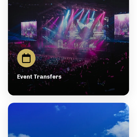
Event Transfers