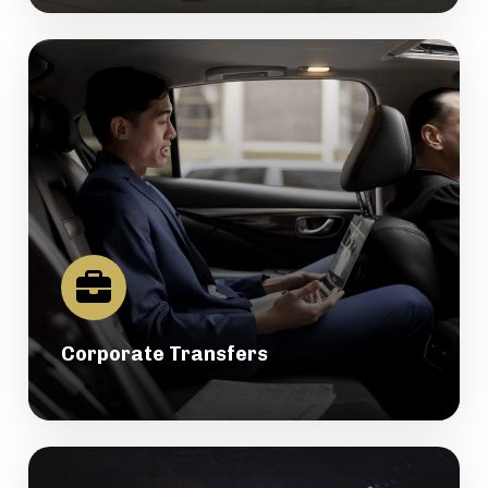
Corporate Transfers