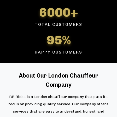
6000+
TOTAL CUSTOMERS
95%
HAPPY CUSTOMERS
About Our London Chauffeur
Company
RR Rides is a London chauffeur company that puts its
focus on providing quality service. Our company offers
services that are easy to understand, honest, and