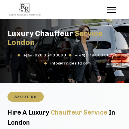
Luxury Chauffeur
Service
London
+(44) 020 354 03669
+(44) 078 863 96739
info@rrridesltd.com
ABOUT US
Hire A Luxury
Chauffeur Service
In
London