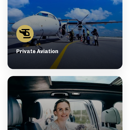
Private Aviation