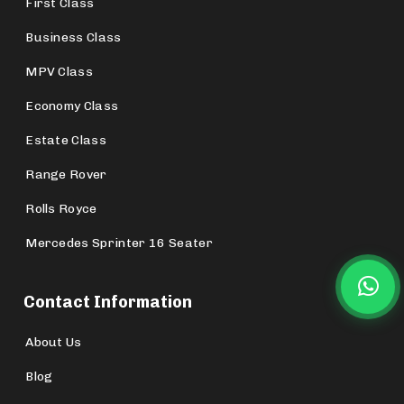
First Class
Business Class
MPV Class
Economy Class
Estate Class
Range Rover
Rolls Royce
Mercedes Sprinter 16 Seater
Contact Information
About Us
Blog