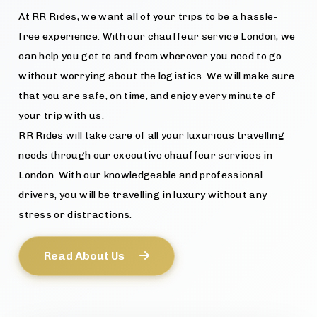
At RR Rides, we want all of your trips to be a hassle-
free experience. With our chauffeur service London, we
can help you get to and from wherever you need to go
without worrying about the logistics. We will make sure
that you are safe, on time, and enjoy every minute of
your trip with us.
RR Rides will take care of all your luxurious travelling
needs through our executive chauffeur services in
London. With our knowledgeable and professional
drivers, you will be travelling in luxury without any
stress or distractions.
Read About Us