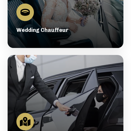
Wedding Chauffeur