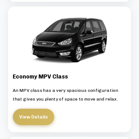
Economy MPV Class
An MPV class has a very spacious configuration
that gives you plenty of space to move and relax.
View Details