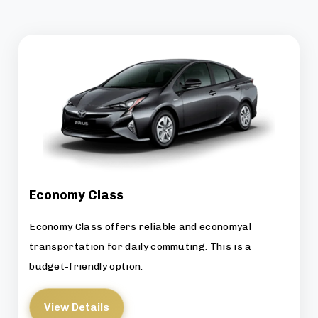
Economy Class
Economy Class offers reliable and economyal
transportation for daily commuting. This is a
budget-friendly option.
View Details