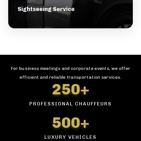
Sightseeing Service
For business meetings and corporate events, we offer
efficient and reliable transportation services.
250+
PROFESSIONAL CHAUFFEURS
500+
LUXURY VEHICLES