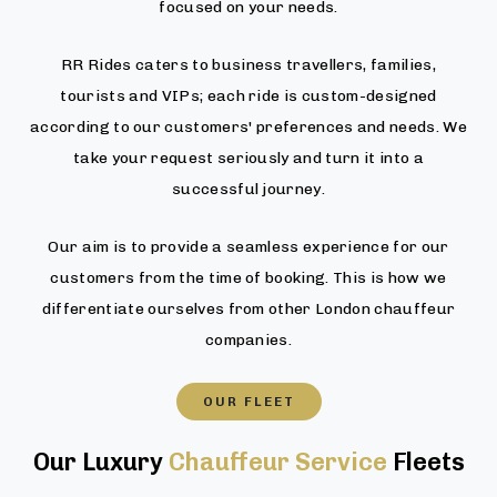
focused on your needs.
RR Rides caters to business travellers, families,
tourists and VIPs; each ride is custom-designed
according to our customers' preferences and needs. We
take your request seriously and turn it into a
successful journey.
Our aim is to provide a seamless experience for our
customers from the time of booking. This is how we
differentiate ourselves from other London chauffeur
companies.
OUR FLEET
Our Luxury
Chauffeur Service
Fleets