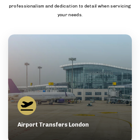
professionalism and dedication to detail when servicing
your needs.
Airport Transfers London