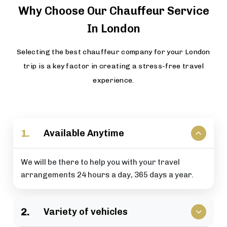
Why Choose Our Chauffeur Service
In London
Selecting the best chauffeur company for your London
trip is a key factor in creating a stress-free travel
experience.
1.
Available Anytime
We will be there to help you with your travel
arrangements 24 hours a day, 365 days a year.
2.
Variety of vehicles