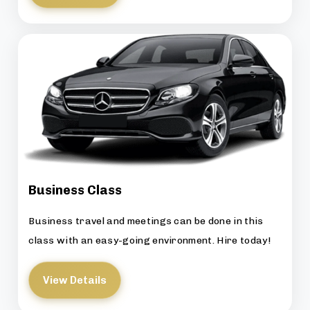
Business Class
Business travel and meetings can be done in this
class with an easy-going environment. Hire today!
View Details