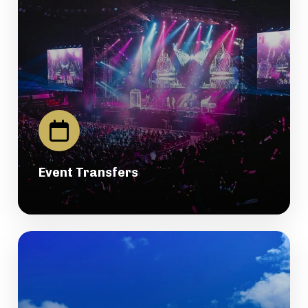
Event Transfers