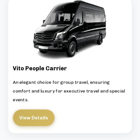
Vito People Carrier
An elegant choice for group travel, ensuring
comfort and luxury for executive travel and special
events.
View Details