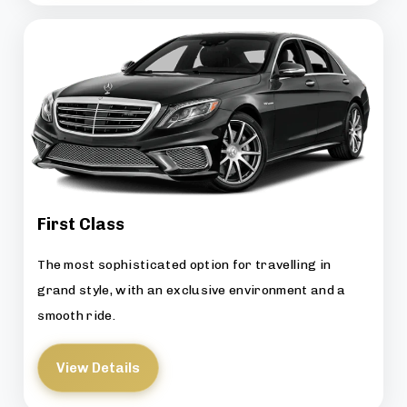
First Class
The most sophisticated option for travelling in
grand style, with an exclusive environment and a
smooth ride.
View Details