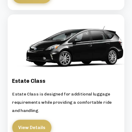
Estate Class
Estate Class is designed for additional luggage
requirements while providing a comfortable ride
and handling.
View Details