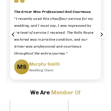
The driver Was Professional And Courteous
"I recently used this chauffeur service for my
wedding, and I must say, I was impressed by
the level of service I received. The Rolls Royce
we hired was in pristine condition, and our
driver was professional and courteous
throughout the entire journey."
Murphy Smith
MS
Wedding Client
We Are
Member Of