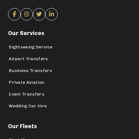
Our Services
Sightseeing Service
Airport Transfers
Business Transfers
Private Aviation
Event Transfers
Wedding Car Hire
Our Fleets