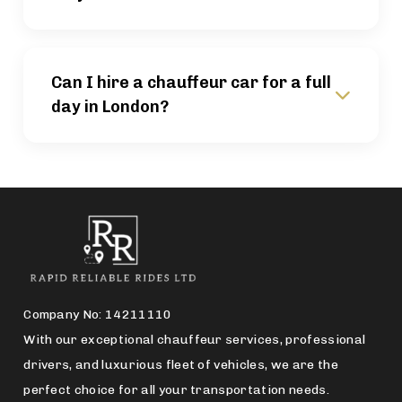
Can I hire a chauffeur car for a full
day in London?
Company No: 14211110
With our exceptional chauffeur services, professional
drivers, and luxurious fleet of vehicles, we are the
perfect choice for all your transportation needs.