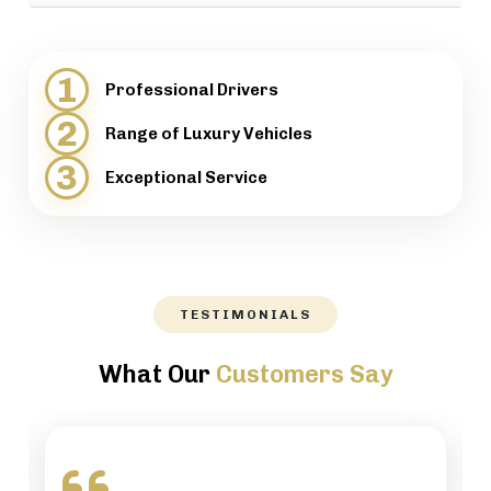
provide support when necessary.
We will help our customers with luggage and
directions, while maintaining a high level of
1
Professional Drivers
professionalism.
2
Range of Luxury Vehicles
3
Exceptional Service
TESTIMONIALS
What Our
Customers Say