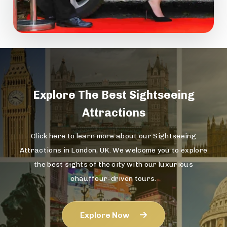
Explore The
Best Sightseeing
Attractions
Click here to learn more about our Sightseeing
Attractions in London, UK. We welcome you to explore
the best sights of the city with our luxurious
chauffeur-driven tours.
Explore Now