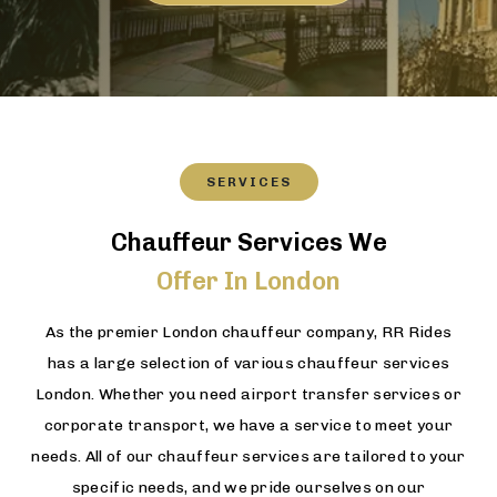
SERVICES
Chauffeur Services We
Offer In London
As the premier London chauffeur company, RR Rides
has a large selection of various chauffeur services
London. Whether you need airport transfer services or
corporate transport, we have a service to meet your
needs. All of our chauffeur services are tailored to your
specific needs, and we pride ourselves on our