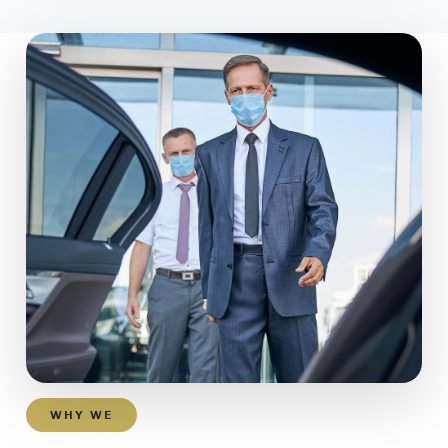
WHY WE