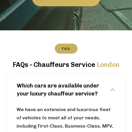
FAQ
FAQs - Chauffeurs Service
London
Which cars are available under
your luxury chauffeur service?
We have an extensive and luxurious fleet
of vehicles to meet all of your needs,
including First-Class, Business-Class, MPV,