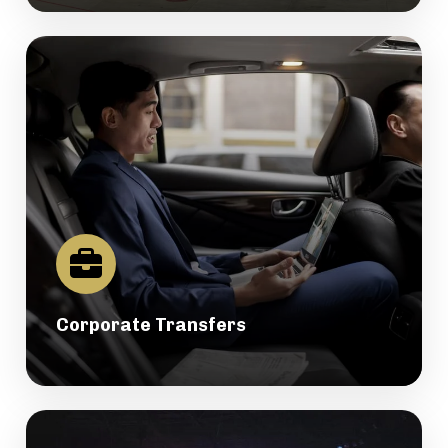
Corporate Transfers