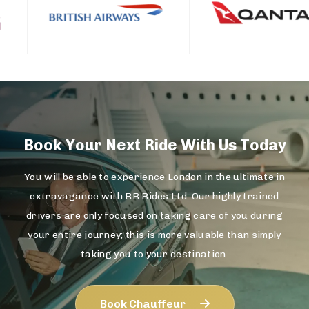
Book Your Next Ride With Us Today
You will be able to experience London in the ultimate in
extravagance with RR Rides Ltd. Our highly trained
drivers are only focused on taking care of you during
your entire journey; this is more valuable than simply
taking you to your destination.
Book Chauffeur