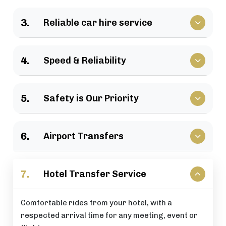
We have a large selection of vehicles available for
3.
Reliable car hire service
business travel, groups of family, as well as
various events.
Vehicles that clients have come to rely upon, and
4.
Speed & Reliability
drivers who are trusted by repeat customers
across the London area.
We guarantee a quick response and a timely
5.
Safety is Our Priority
journey with a timely arrival at your destination.
All of our rides include: careful driving, secure
6.
Airport Transfers
vehicles, and total passenger peace of mind at all
times.
Stress-free airport pick-up and drop-off services
7.
Hotel Transfer Service
that are perfectly timed for your flight schedule.
Comfortable rides from your hotel, with a
respected arrival time for any meeting, event or