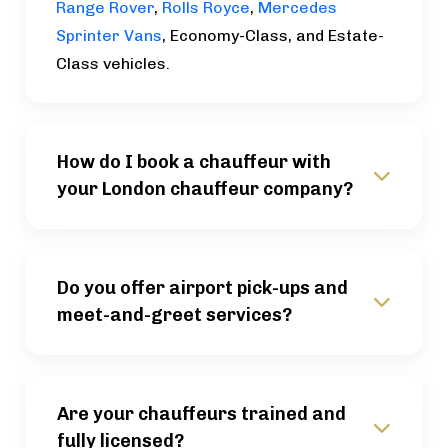
Range Rover
,
Rolls Royce
,
Mercedes
Sprinter Vans
, Economy-Class, and Estate-
Class vehicles.
How do I book a chauffeur with
your London chauffeur company?
Do you offer airport pick-ups and
meet-and-greet services?
Are your chauffeurs trained and
fully licensed?