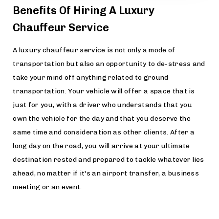
Benefits Of Hiring A Luxury
Chauffeur Service
A luxury chauffeur service is not only a mode of
transportation but also an opportunity to de-stress and
take your mind off anything related to ground
transportation. Your vehicle will offer a space that is
just for you, with a driver who understands that you
own the vehicle for the day and that you deserve the
same time and consideration as other clients. After a
long day on the road, you will arrive at your ultimate
destination rested and prepared to tackle whatever lies
ahead, no matter if it's an airport transfer, a business
meeting or an event.