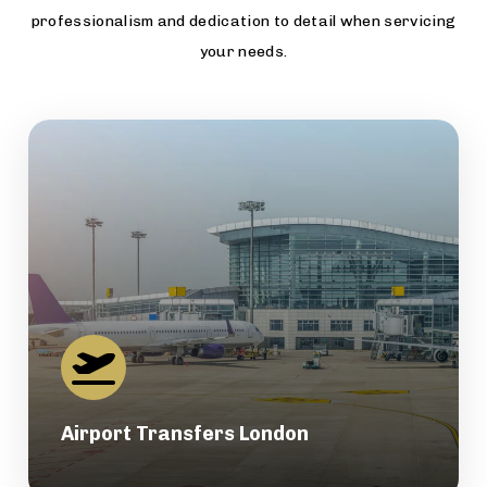
professionalism and dedication to detail when servicing
your needs.
Airport Transfers London