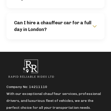
Can I hire a chauffeur car for a full
day in London?
Company No: 14211110
With our exceptional chauffeur services, professional
drivers, and luxurious fleet of vehicles, we are the
perfect choice for all your transportation needs.