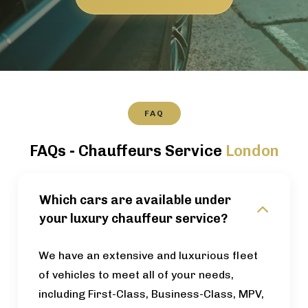
FAQ
FAQs - Chauffeurs Service
London
Which cars are available under
your luxury chauffeur service?
We have an extensive and luxurious fleet
of vehicles to meet all of your needs,
including First-Class, Business-Class, MPV,