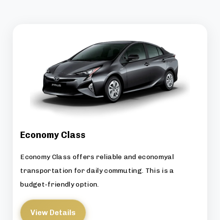
Economy Class
Economy Class offers reliable and economyal
transportation for daily commuting. This is a
budget-friendly option.
View Details