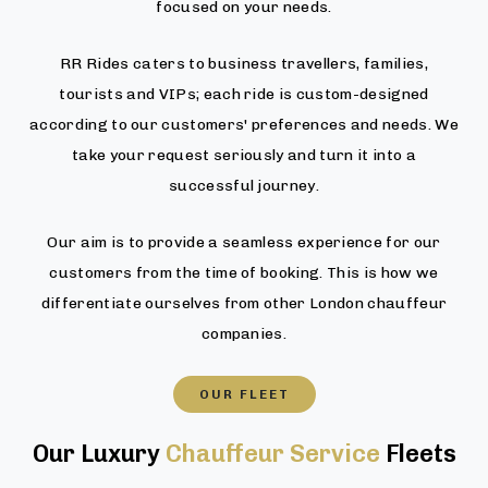
focused on your needs.
RR Rides caters to business travellers, families,
tourists and VIPs; each ride is custom-designed
according to our customers' preferences and needs. We
take your request seriously and turn it into a
successful journey.
Our aim is to provide a seamless experience for our
customers from the time of booking. This is how we
differentiate ourselves from other London chauffeur
companies.
OUR FLEET
Our Luxury
Chauffeur Service
Fleets