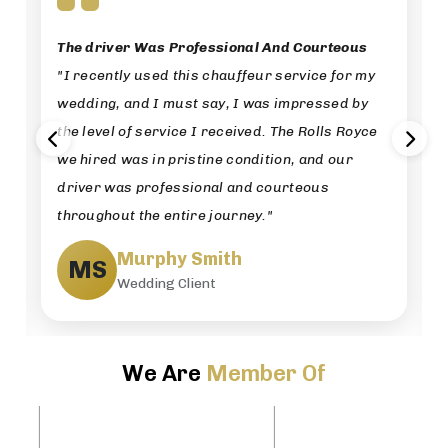
The driver Was Professional And Courteous
"I recently used this chauffeur service for my
wedding, and I must say, I was impressed by
the level of service I received. The Rolls Royce
we hired was in pristine condition, and our
driver was professional and courteous
throughout the entire journey."
Murphy Smith
MS
Wedding Client
We Are
Member Of