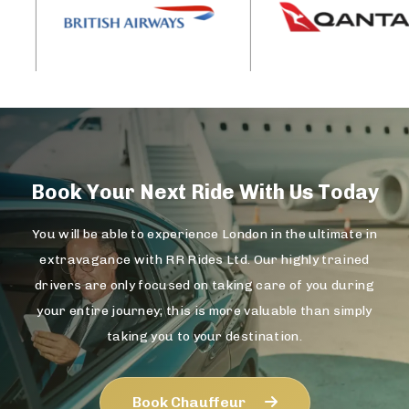
Book Your Next Ride With Us Today
You will be able to experience London in the ultimate in
extravagance with RR Rides Ltd. Our highly trained
drivers are only focused on taking care of you during
your entire journey; this is more valuable than simply
taking you to your destination.
Book Chauffeur