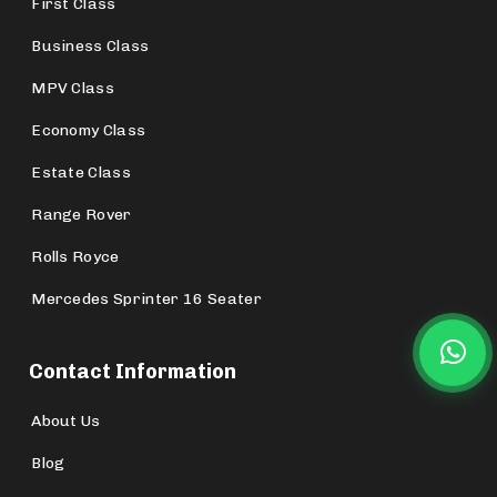
First Class
Business Class
MPV Class
Economy Class
Estate Class
Range Rover
Rolls Royce
Mercedes Sprinter 16 Seater
Contact Information
About Us
Blog