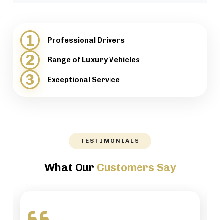
provide support when necessary.
We will help our customers with luggage and
directions, while maintaining a high level of
1
Professional Drivers
professionalism.
2
Range of Luxury Vehicles
3
Exceptional Service
TESTIMONIALS
What Our
Customers Say