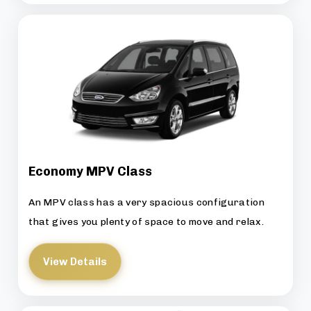
Economy MPV Class
An MPV class has a very spacious configuration
that gives you plenty of space to move and relax.
View Details