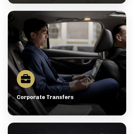
Corporate Transfers