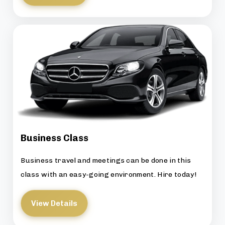
Business Class
Business travel and meetings can be done in this
class with an easy-going environment. Hire today!
View Details