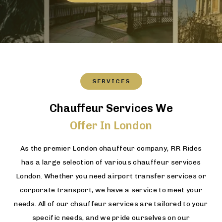
SERVICES
Chauffeur Services We
Offer In London
As the premier London chauffeur company, RR Rides
has a large selection of various chauffeur services
London. Whether you need airport transfer services or
corporate transport, we have a service to meet your
needs. All of our chauffeur services are tailored to your
specific needs, and we pride ourselves on our