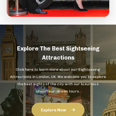
Explore The
Best Sightseeing
Attractions
Click here to learn more about our Sightseeing
Attractions in London, UK. We welcome you to explore
the best sights of the city with our luxurious
chauffeur-driven tours.
Explore Now