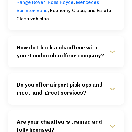
Range Rover
,
Rolls Royce
,
Mercedes
Sprinter Vans
, Economy-Class, and Estate-
Class vehicles.
How do I book a chauffeur with
your London chauffeur company?
Do you offer airport pick-ups and
meet-and-greet services?
Are your chauffeurs trained and
fully licensed?