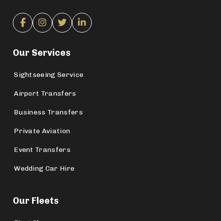
Our Services
Sightseeing Service
Airport Transfers
Business Transfers
Private Aviation
Event Transfers
Wedding Car Hire
Our Fleets