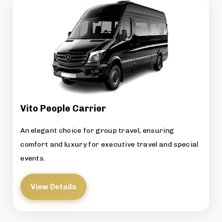
Vito People Carrier
An elegant choice for group travel, ensuring
comfort and luxury for executive travel and special
events.
View Details