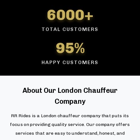
6000+
TOTAL CUSTOMERS
95%
HAPPY CUSTOMERS
About Our London Chauffeur
Company
RR Rides is a London chauffeur company that puts its
focus on providing quality service. Our company offers
services that are easy to understand, honest, and