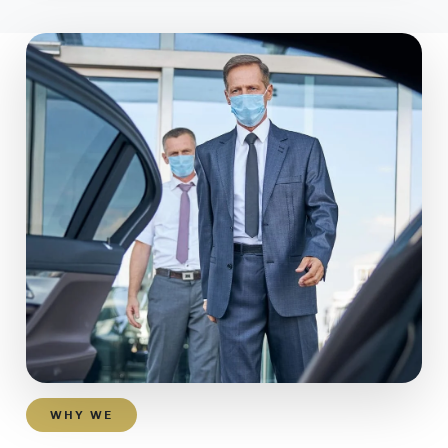
WHY WE