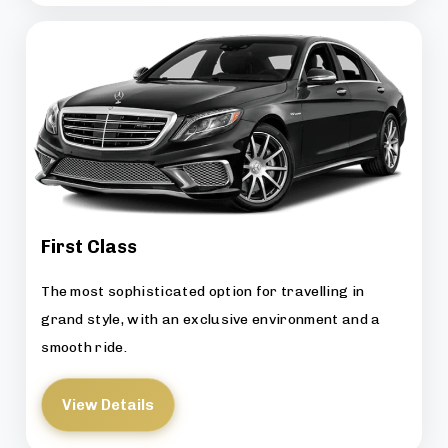
First Class
The most sophisticated option for travelling in
grand style, with an exclusive environment and a
smooth ride.
View Details