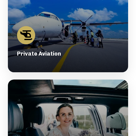
Private Aviation