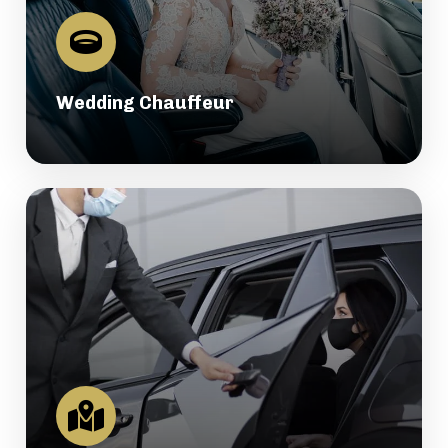
Wedding Chauffeur