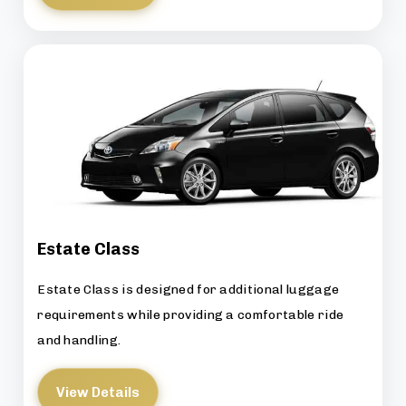
Estate Class
Estate Class is designed for additional luggage
requirements while providing a comfortable ride
and handling.
View Details