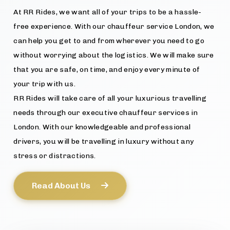
At RR Rides, we want all of your trips to be a hassle-
free experience. With our chauffeur service London, we
can help you get to and from wherever you need to go
without worrying about the logistics. We will make sure
that you are safe, on time, and enjoy every minute of
your trip with us.
RR Rides will take care of all your luxurious travelling
needs through our executive chauffeur services in
London. With our knowledgeable and professional
drivers, you will be travelling in luxury without any
stress or distractions.
Read About Us