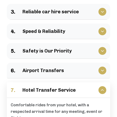
We have a large selection of vehicles available for
3.
Reliable car hire service
business travel, groups of family, as well as
various events.
Vehicles that clients have come to rely upon, and
4.
Speed & Reliability
drivers who are trusted by repeat customers
across the London area.
We guarantee a quick response and a timely
5.
Safety is Our Priority
journey with a timely arrival at your destination.
All of our rides include: careful driving, secure
6.
Airport Transfers
vehicles, and total passenger peace of mind at all
times.
Stress-free airport pick-up and drop-off services
7.
Hotel Transfer Service
that are perfectly timed for your flight schedule.
Comfortable rides from your hotel, with a
respected arrival time for any meeting, event or