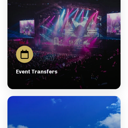
Event Transfers