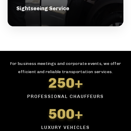
Sightseeing Service
For business meetings and corporate events, we offer
efficient and reliable transportation services.
250+
PROFESSIONAL CHAUFFEURS
500+
LUXURY VEHICLES