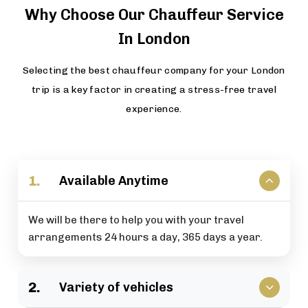
Why Choose Our Chauffeur Service
In London
Selecting the best chauffeur company for your London
trip is a key factor in creating a stress-free travel
experience.
1.
Available Anytime
We will be there to help you with your travel
arrangements 24 hours a day, 365 days a year.
2.
Variety of vehicles