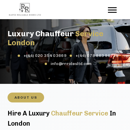
Luxury Chauffeur
Service
London
+(44) 020 354 03669
+(44) 078 863 96739
info@rrridesltd.com
ABOUT US
Hire A Luxury
Chauffeur Service
In
London