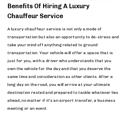
Benefits Of Hiring A Luxury
Chauffeur Service
A luxury chauffeur service is not only a mode of
transportation but also an opportunity to de-stress and
take your mind off anything related to ground
transportation. Your vehicle will offer a space that is
just for you, with a driver who understands that you
own the vehicle for the day and that you deserve the
same time and consideration as other clients. After a
long day on the road, you will arrive at your ultimate
destination rested and prepared to tackle whatever lies
ahead, no matter if it's an airport transfer, a business
meeting or an event.