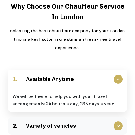
Why Choose Our Chauffeur Service
In London
Selecting the best chauffeur company for your London
trip is a key factor in creating a stress-free travel
experience.
1.
Available Anytime
We will be there to help you with your travel
arrangements 24 hours a day, 365 days a year.
2.
Variety of vehicles