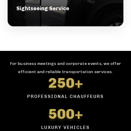
Sightseeing Service
For business meetings and corporate events, we offer
efficient and reliable transportation services.
250+
PROFESSIONAL CHAUFFEURS
500+
LUXURY VEHICLES