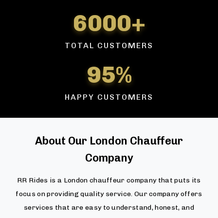
6000+
TOTAL CUSTOMERS
95%
HAPPY CUSTOMERS
About Our London Chauffeur
Company
RR Rides is a London chauffeur company that puts its
focus on providing quality service. Our company offers
services that are easy to understand, honest, and