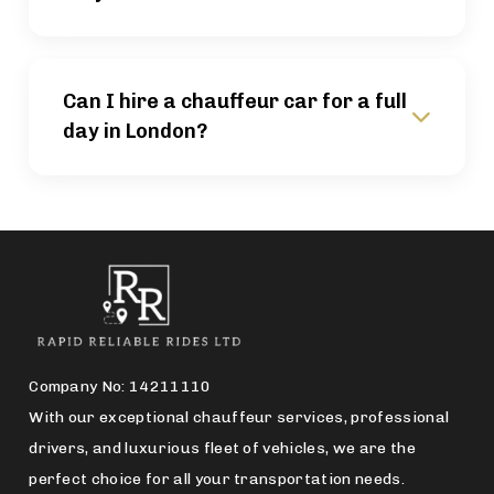
Can I hire a chauffeur car for a full
day in London?
Company No: 14211110
With our exceptional chauffeur services, professional
drivers, and luxurious fleet of vehicles, we are the
perfect choice for all your transportation needs.