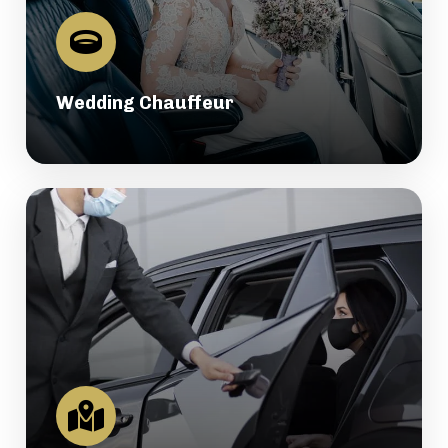
Wedding Chauffeur