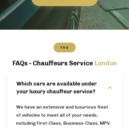
FAQ
FAQs - Chauffeurs Service
London
Which cars are available under
your luxury chauffeur service?
We have an extensive and luxurious fleet
of vehicles to meet all of your needs,
including First-Class, Business-Class, MPV,