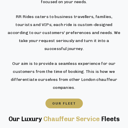
focused on your needs.
RR Rides caters to business travellers, families,
tourists and VIPs; each ride is custom-designed
according to our customers' preferences and needs. We
take your request seriously and turn it into a
successful journey.
Our aim is to provide a seamless experience for our
customers from the time of booking. This is how we
differentiate ourselves from other London chauffeur
companies.
OUR FLEET
Our Luxury
Chauffeur Service
Fleets