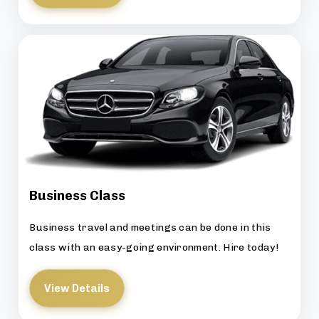
Business Class
Business travel and meetings can be done in this
class with an easy-going environment. Hire today!
View Details