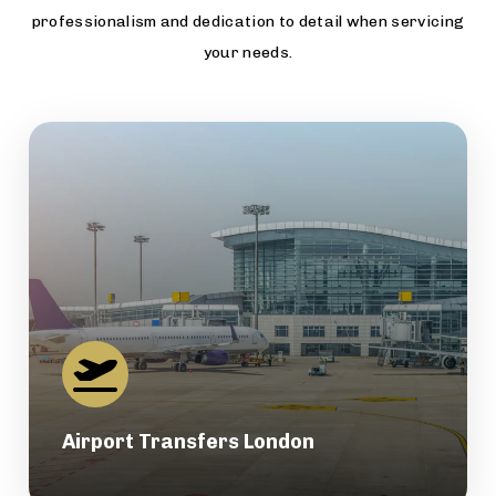
professionalism and dedication to detail when servicing
your needs.
Airport Transfers London