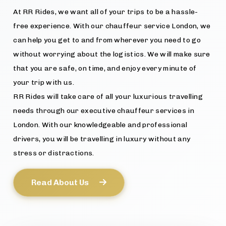
At RR Rides, we want all of your trips to be a hassle-
free experience. With our chauffeur service London, we
can help you get to and from wherever you need to go
without worrying about the logistics. We will make sure
that you are safe, on time, and enjoy every minute of
your trip with us.
RR Rides will take care of all your luxurious travelling
needs through our executive chauffeur services in
London. With our knowledgeable and professional
drivers, you will be travelling in luxury without any
stress or distractions.
Read About Us