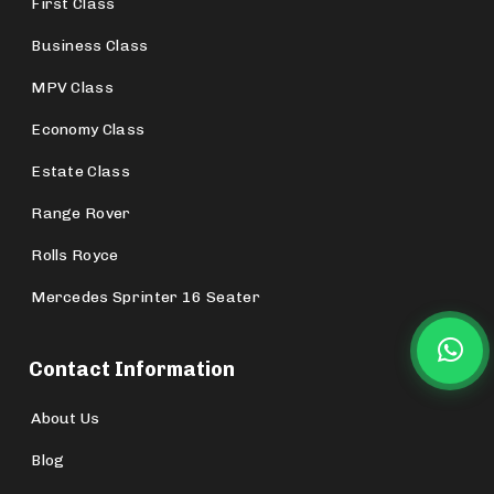
First Class
Business Class
MPV Class
Economy Class
Estate Class
Range Rover
Rolls Royce
Mercedes Sprinter 16 Seater
Contact Information
About Us
Blog