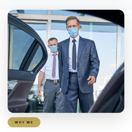
WHY WE