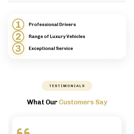
provide support when necessary.
We will help our customers with luggage and
directions, while maintaining a high level of
1
Professional Drivers
professionalism.
2
Range of Luxury Vehicles
3
Exceptional Service
TESTIMONIALS
What Our
Customers Say