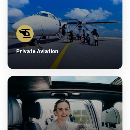
Private Aviation