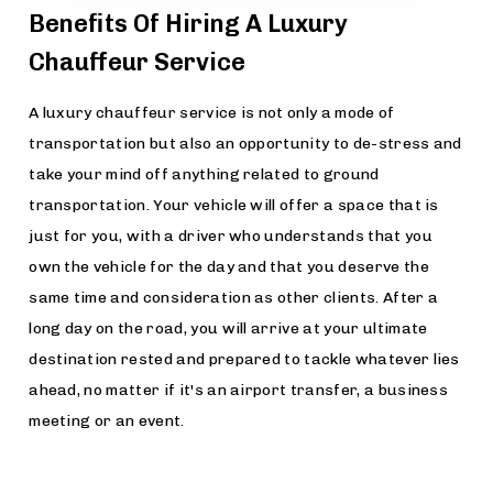
Benefits Of Hiring A Luxury
Chauffeur Service
A luxury chauffeur service is not only a mode of
transportation but also an opportunity to de-stress and
take your mind off anything related to ground
transportation. Your vehicle will offer a space that is
just for you, with a driver who understands that you
own the vehicle for the day and that you deserve the
same time and consideration as other clients. After a
long day on the road, you will arrive at your ultimate
destination rested and prepared to tackle whatever lies
ahead, no matter if it's an airport transfer, a business
meeting or an event.