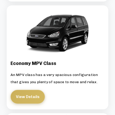
Economy MPV Class
An MPV class has a very spacious configuration
that gives you plenty of space to move and relax.
View Details