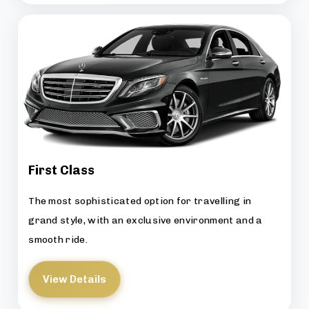
First Class
The most sophisticated option for travelling in
grand style, with an exclusive environment and a
smooth ride.
View Details