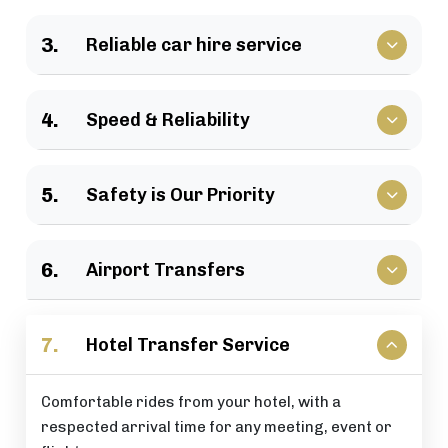
We have a large selection of vehicles available for
3.
Reliable car hire service
business travel, groups of family, as well as
various events.
Vehicles that clients have come to rely upon, and
4.
Speed & Reliability
drivers who are trusted by repeat customers
across the London area.
We guarantee a quick response and a timely
5.
Safety is Our Priority
journey with a timely arrival at your destination.
All of our rides include: careful driving, secure
6.
Airport Transfers
vehicles, and total passenger peace of mind at all
times.
Stress-free airport pick-up and drop-off services
7.
Hotel Transfer Service
that are perfectly timed for your flight schedule.
Comfortable rides from your hotel, with a
respected arrival time for any meeting, event or