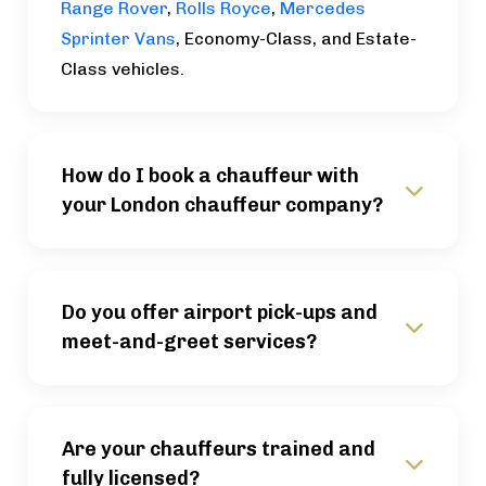
Range Rover
,
Rolls Royce
,
Mercedes
Sprinter Vans
, Economy-Class, and Estate-
Class vehicles.
How do I book a chauffeur with
your London chauffeur company?
Do you offer airport pick-ups and
meet-and-greet services?
Are your chauffeurs trained and
fully licensed?