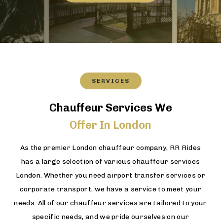
SERVICES
Chauffeur Services We
Offer In London
As the premier London chauffeur company, RR Rides
has a large selection of various chauffeur services
London. Whether you need airport transfer services or
corporate transport, we have a service to meet your
needs. All of our chauffeur services are tailored to your
specific needs, and we pride ourselves on our