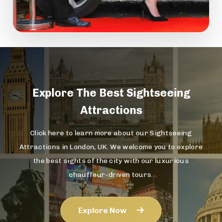
Explore The
Best Sightseeing
Attractions
Click here to learn more about our Sightseeing
Attractions in London, UK. We welcome you to explore
the best sights of the city with our luxurious
chauffeur-driven tours.
Explore Now