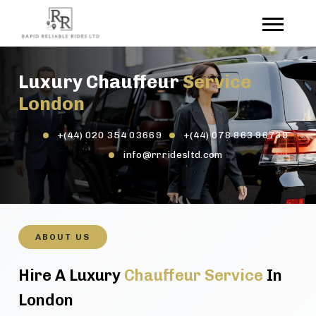
Luxury Chauffeur
Service
London
+(44) 020 354 03669
+(44) 078 863 96739
info@rrridesltd.com
ABOUT US
Hire A Luxury
Chauffeur Service
In
London