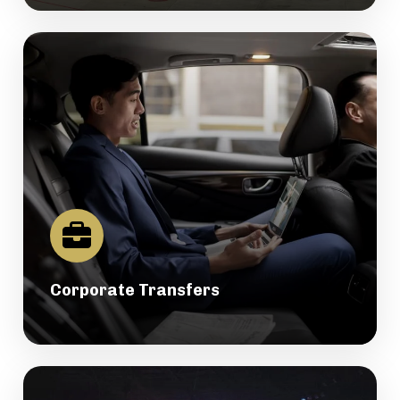
Corporate Transfers