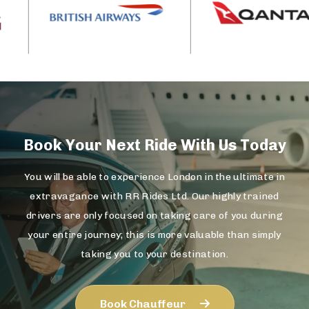
Book Your Next Ride With Us Today
You will be able to experience London in the ultimate in
extravagance with RR Rides Ltd. Our highly trained
drivers are only focused on taking care of you during
your entire journey; this is more valuable than simply
taking you to your destination.
Book Chauffeur