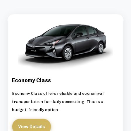
Economy Class
Economy Class offers reliable and economyal
transportation for daily commuting. This is a
budget-friendly option.
View Details