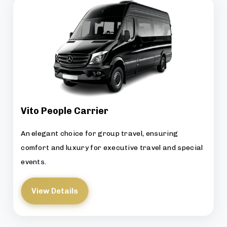
Vito People Carrier
An elegant choice for group travel, ensuring
comfort and luxury for executive travel and special
events.
View Details