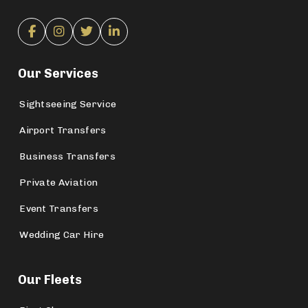
Our Services
Sightseeing Service
Airport Transfers
Business Transfers
Private Aviation
Event Transfers
Wedding Car Hire
Our Fleets