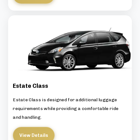
Estate Class
Estate Class is designed for additional luggage
requirements while providing a comfortable ride
and handling.
View Details