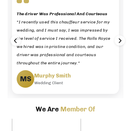
The driver Was Professional And Courteous
"I recently used this chauffeur service for my
wedding, and I must say, I was impressed by
the level of service I received. The Rolls Royce
we hired was in pristine condition, and our
driver was professional and courteous
throughout the entire journey."
Murphy Smith
MS
Wedding Client
We Are
Member Of