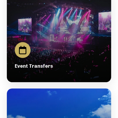
Event Transfers