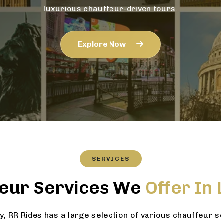
luxurious chauffeur-driven tours.
Explore Now
SERVICES
eur Services We
Offer In
 RR Rides has a large selection of various chauffeur 