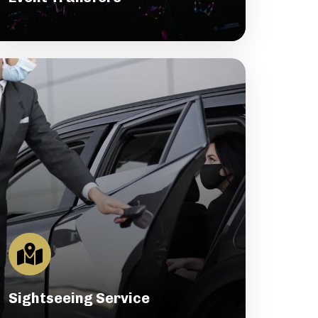
Sightseeing Service