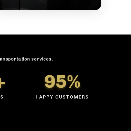
ransportation services.
+
95%
RS
HAPPY CUSTOMERS