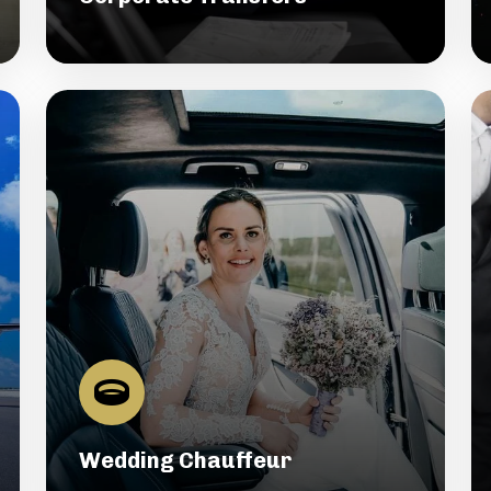
Wedding Chauffeur