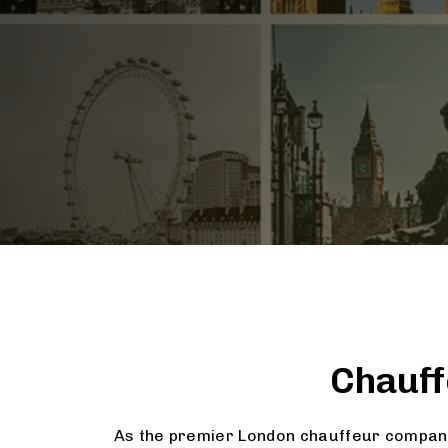
Chauff
As the premier London chauffeur company,