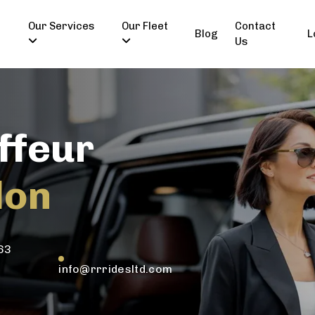
Our Services
Our Fleet
Contact
Blog
L
Us
ffeur
don
63
info@rrridesltd.com