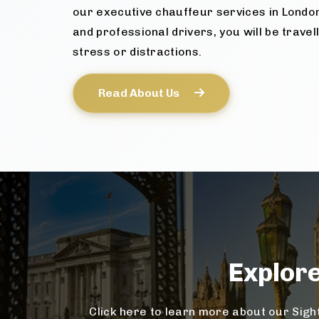
our executive chauffeur services in Londo
and professional drivers, you will be travel
stress or distractions.
Read About Us
Explor
Click here to learn more about our Sight