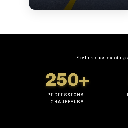
For business meetings 
250+
PROFESSIONAL
CHAUFFEURS