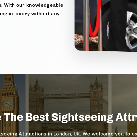
n. With our knowledgeable
ling in luxury without any
e The
Best Sightseeing
Attr
seeing Attractions in London, UK. We welcome you to exp