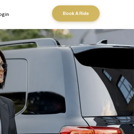
Book A Ride
ogin