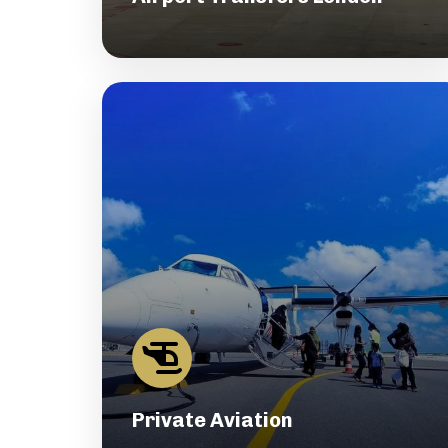
Private Aviation