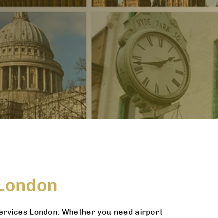
 London
services London. Whether you need airport