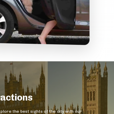
actions
lore the best sights of the city with our