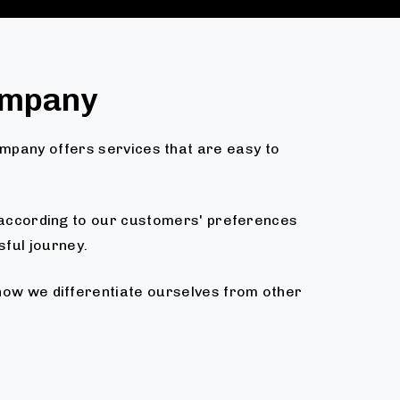
ompany
ompany offers services that are easy to
d according to our customers' preferences
sful journey.
 how we differentiate ourselves from other