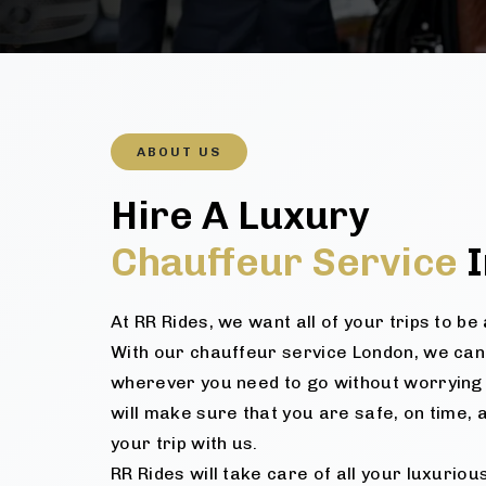
ABOUT US
Hire A Luxury
Chauffeur Service
I
At RR Rides, we want all of your trips to b
With our chauffeur service London, we can
wherever you need to go without worrying 
will make sure that you are safe, on time, 
your trip with us.
RR Rides will take care of all your luxurio