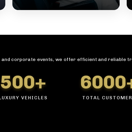
and corporate events, we offer efficient and reliable t
500+
6000
LUXURY VEHICLES
TOTAL CUSTOME