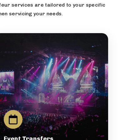
eur services are tailored to your specific
hen servicing your needs.
Event Transfers