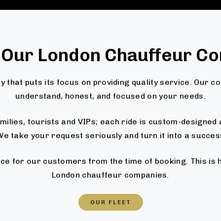
 Our London Chauffeur C
 that puts its focus on providing quality service. Our c
understand, honest, and focused on your needs.
families, tourists and VIPs; each ride is custom-designe
e take your request seriously and turn it into a succes
ce for our customers from the time of booking. This is
London chauffeur companies.
OUR FLEET