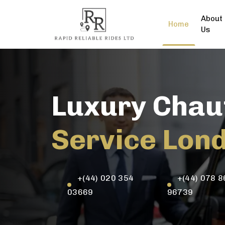
About
Home
Us
Luxury Chau
Service Lon
+(44) 020 354
+(44) 078 8
03669
96739