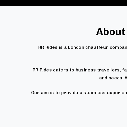
About
RR Rides is a London chauffeur company
RR Rides caters to business travellers, 
and needs. W
Our aim is to provide a seamless experien