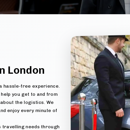
n London
e a hassle-free experience.
 help you get to and from
about the logistics. We
and enjoy every minute of
us travelling needs through