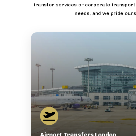
transfer services or corporate transport,
needs, and we pride ours
Airport Transfers London