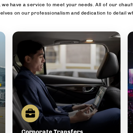
 we have a service to meet your needs. All of our chauff
elves on our professionalism and dedication to detail w
Corporate Transfers