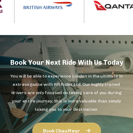
Book Your Next Ride With Us Today
You will be able to experience London in the ultimate in
extravagance with RR Rides Ltd. Our highly trained
drivers are only focused on taking care of you during
your entire journey; this is more valuable than simply
taking you to your destination.
Book Chauffeur