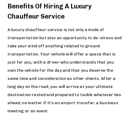
Benefits Of Hiring A Luxury
Chauffeur Service
A luxury chauffeur service is not only a mode of
transportation but also an opportunity to de-stress and
take your mind off anything related to ground
transportation. Your vehicle will offer a space that is
just for you, with a driver who understands that you
own the vehicle for the day and that you deserve the
same time and consideration as other clients. After a
long day on the road, you will arrive at your ultimate
destination rested and prepared to tackle whatever lies
ahead, no matter if it's an airport transfer, a business
meeting or an event.