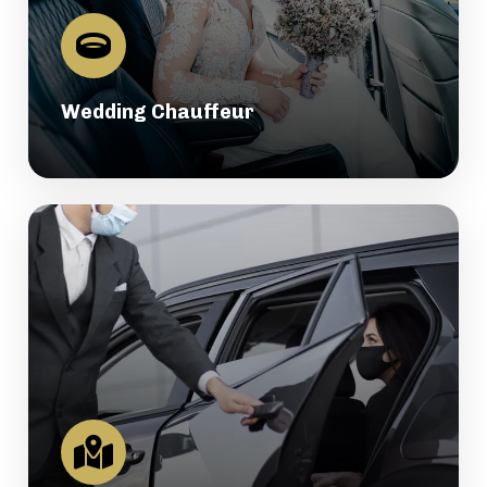
Wedding Chauffeur