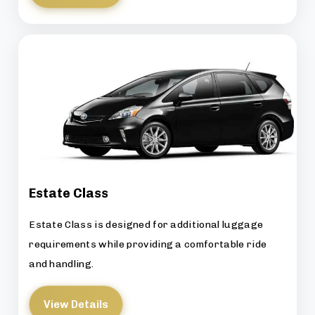
Estate Class
Estate Class is designed for additional luggage
requirements while providing a comfortable ride
and handling.
View Details