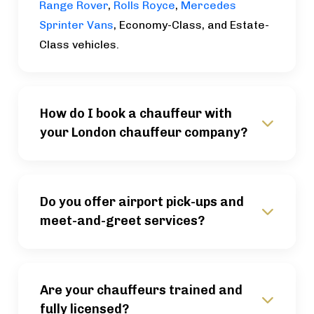
Range Rover
,
Rolls Royce
,
Mercedes
Sprinter Vans
, Economy-Class, and Estate-
Class vehicles.
How do I book a chauffeur with
your London chauffeur company?
Do you offer airport pick-ups and
meet-and-greet services?
Are your chauffeurs trained and
fully licensed?