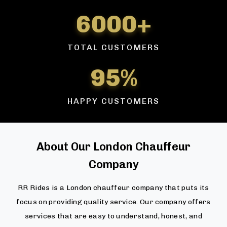
6000+
TOTAL CUSTOMERS
95%
HAPPY CUSTOMERS
About Our London Chauffeur
Company
RR Rides is a London chauffeur company that puts its
focus on providing quality service. Our company offers
services that are easy to understand, honest, and