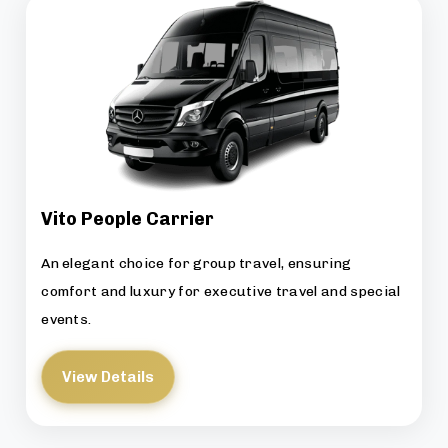
Vito People Carrier
An elegant choice for group travel, ensuring
comfort and luxury for executive travel and special
events.
View Details