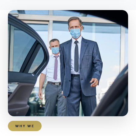
WHY WE