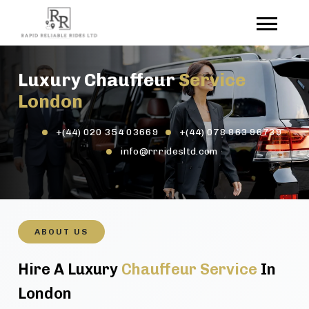
Luxury Chauffeur
Service
London
+(44) 020 354 03669
+(44) 078 863 96739
info@rrridesltd.com
ABOUT US
Hire A Luxury
Chauffeur Service
In
London