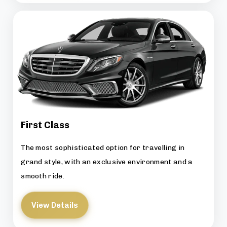
First Class
The most sophisticated option for travelling in
grand style, with an exclusive environment and a
smooth ride.
View Details