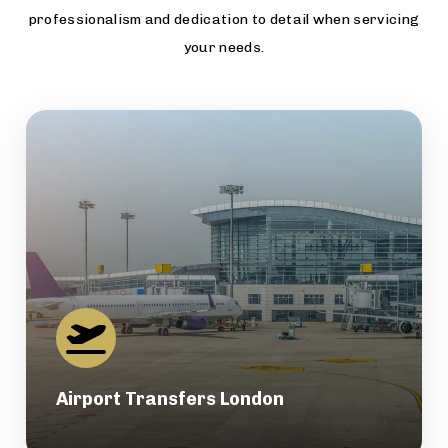
professionalism and dedication to detail when servicing
your needs.
Airport Transfers London