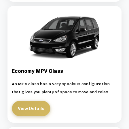
Economy MPV Class
An MPV class has a very spacious configuration
that gives you plenty of space to move and relax.
View Details