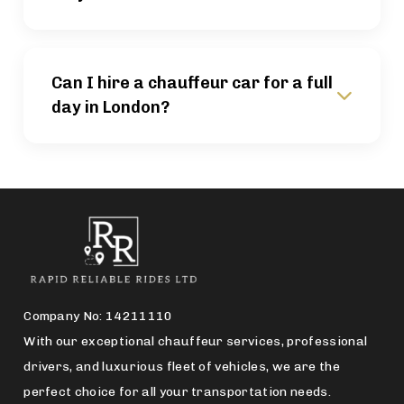
Can I hire a chauffeur car for a full
day in London?
Company No: 14211110
With our exceptional chauffeur services, professional
drivers, and luxurious fleet of vehicles, we are the
perfect choice for all your transportation needs.