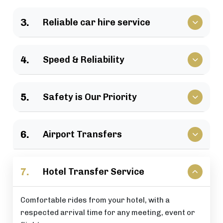
We have a large selection of vehicles available for
3.
Reliable car hire service
business travel, groups of family, as well as
various events.
Vehicles that clients have come to rely upon, and
4.
Speed & Reliability
drivers who are trusted by repeat customers
across the London area.
We guarantee a quick response and a timely
5.
Safety is Our Priority
journey with a timely arrival at your destination.
All of our rides include: careful driving, secure
6.
Airport Transfers
vehicles, and total passenger peace of mind at all
times.
Stress-free airport pick-up and drop-off services
7.
Hotel Transfer Service
that are perfectly timed for your flight schedule.
Comfortable rides from your hotel, with a
respected arrival time for any meeting, event or