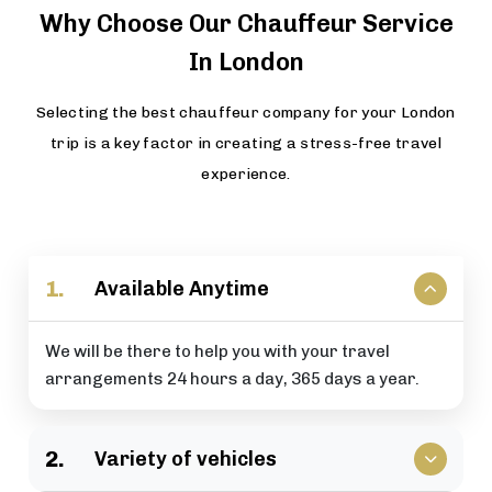
Why Choose Our Chauffeur Service
In London
Selecting the best chauffeur company for your London
trip is a key factor in creating a stress-free travel
experience.
1.
Available Anytime
We will be there to help you with your travel
arrangements 24 hours a day, 365 days a year.
2.
Variety of vehicles