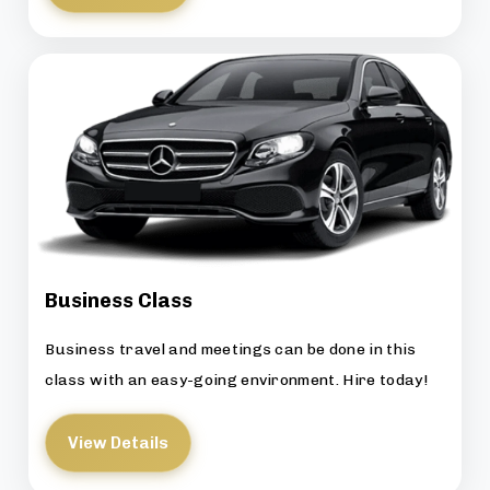
Business Class
Business travel and meetings can be done in this
class with an easy-going environment. Hire today!
View Details