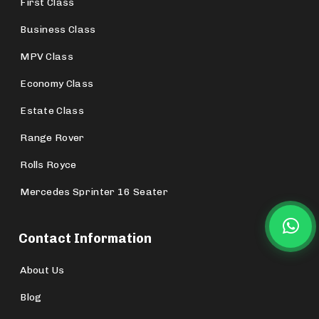
First Class
Business Class
MPV Class
Economy Class
Estate Class
Range Rover
Rolls Royce
Mercedes Sprinter 16 Seater
Contact Information
About Us
Blog