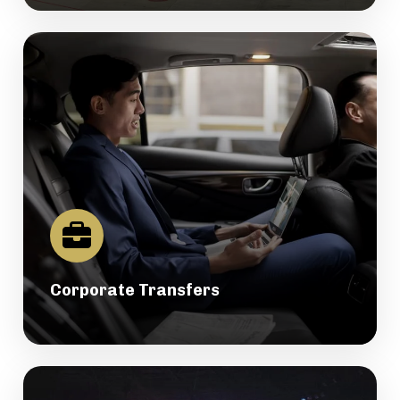
Corporate Transfers