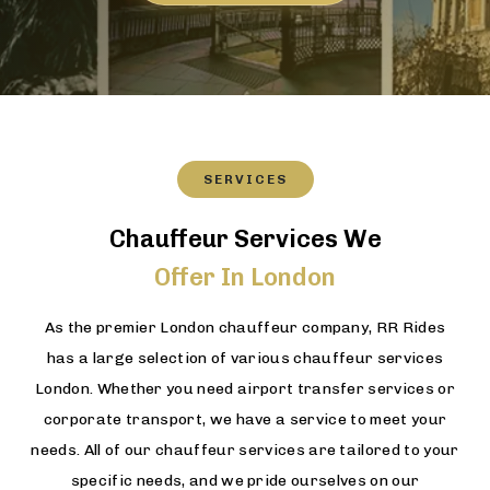
SERVICES
Chauffeur Services We
Offer In London
As the premier London chauffeur company, RR Rides
has a large selection of various chauffeur services
London. Whether you need airport transfer services or
corporate transport, we have a service to meet your
needs. All of our chauffeur services are tailored to your
specific needs, and we pride ourselves on our