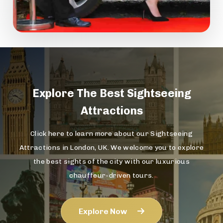
Explore The
Best Sightseeing
Attractions
Click here to learn more about our Sightseeing
Attractions in London, UK. We welcome you to explore
the best sights of the city with our luxurious
chauffeur-driven tours.
Explore Now