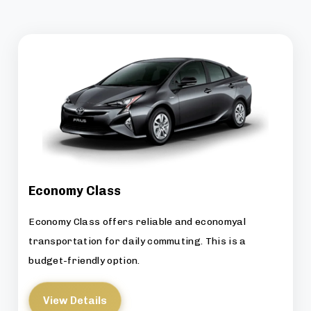
Economy Class
Economy Class offers reliable and economyal
transportation for daily commuting. This is a
budget-friendly option.
View Details