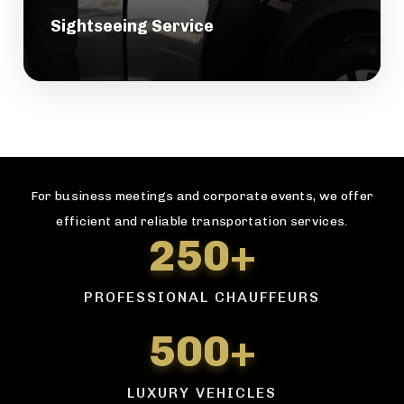
Sightseeing Service
For business meetings and corporate events, we offer
efficient and reliable transportation services.
250+
PROFESSIONAL CHAUFFEURS
500+
LUXURY VEHICLES