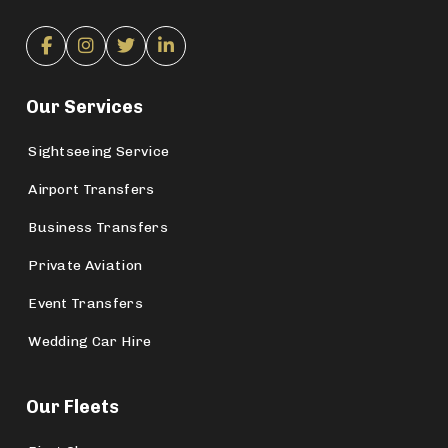
Our Services
Sightseeing Service
Airport Transfers
Business Transfers
Private Aviation
Event Transfers
Wedding Car Hire
Our Fleets