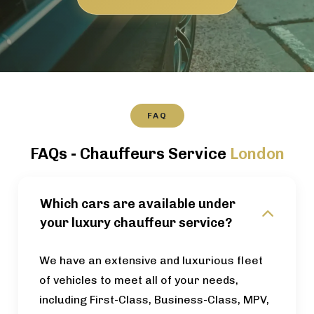
FAQ
FAQs - Chauffeurs Service
London
Which cars are available under
your luxury chauffeur service?
We have an extensive and luxurious fleet
of vehicles to meet all of your needs,
including First-Class, Business-Class, MPV,