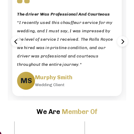
The driver Was Professional And Courteous
"I recently used this chauffeur service for my
wedding, and I must say, I was impressed by
the level of service I received. The Rolls Royce
we hired was in pristine condition, and our
driver was professional and courteous
throughout the entire journey."
Murphy Smith
MS
Wedding Client
We Are
Member Of