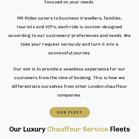
focused on your needs.
RR Rides caters to business travellers, families,
tourists and VIPs; each ride is custom-designed
according to our customers' preferences and needs. We
take your request seriously and turn it into a
successful journey.
Our aim is to provide a seamless experience for our
customers from the time of booking. This is how we
differentiate ourselves from other London chauffeur
companies.
OUR FLEET
Our Luxury
Chauffeur Service
Fleets