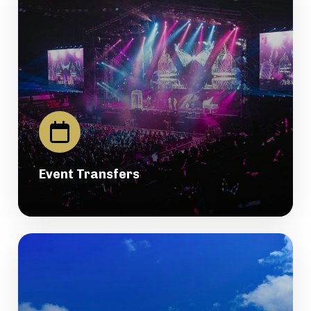
Event Transfers