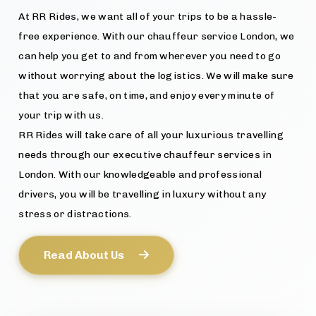
At RR Rides, we want all of your trips to be a hassle-
free experience. With our chauffeur service London, we
can help you get to and from wherever you need to go
without worrying about the logistics. We will make sure
that you are safe, on time, and enjoy every minute of
your trip with us.
RR Rides will take care of all your luxurious travelling
needs through our executive chauffeur services in
London. With our knowledgeable and professional
drivers, you will be travelling in luxury without any
stress or distractions.
Read About Us