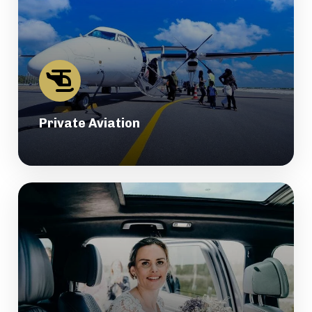
Private Aviation