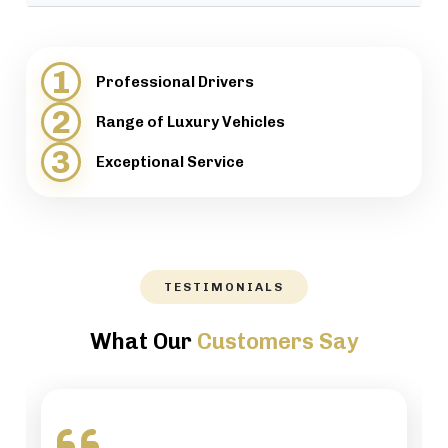
provide support when necessary.
We will help our customers with luggage and
directions, while maintaining a high level of
1
Professional Drivers
professionalism.
2
Range of Luxury Vehicles
3
Exceptional Service
TESTIMONIALS
What Our
Customers Say