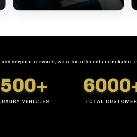
and corporate events, we offer efficient and reliable t
500+
6000
LUXURY VEHICLES
TOTAL CUSTOME