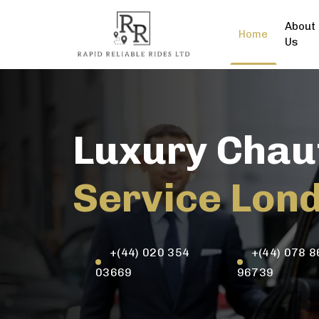
About
Home
Us
Luxury Chau
Service Lon
+(44) 020 354
+(44) 078 8
03669
96739