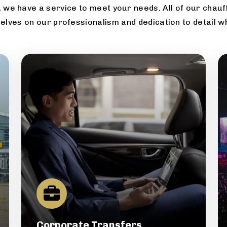
 we have a service to meet your needs. All of our chauff
elves on our professionalism and dedication to detail w
Corporate Transfers