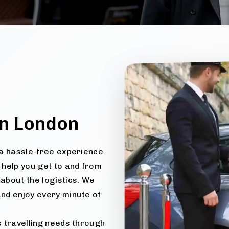
n London
e a hassle-free experience.
 help you get to and from
about the logistics. We
and enjoy every minute of
us travelling needs through