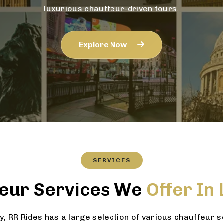
luxurious chauffeur-driven tours.
Explore Now
SERVICES
eur Services We
Offer In
 RR Rides has a large selection of various chauffeur 