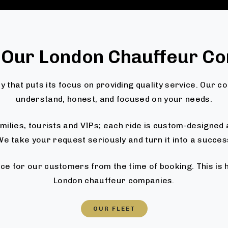
 Our London Chauffeur C
 that puts its focus on providing quality service. Our c
understand, honest, and focused on your needs.
families, tourists and VIPs; each ride is custom-designe
e take your request seriously and turn it into a succes
ce for our customers from the time of booking. This is
London chauffeur companies.
OUR FLEET