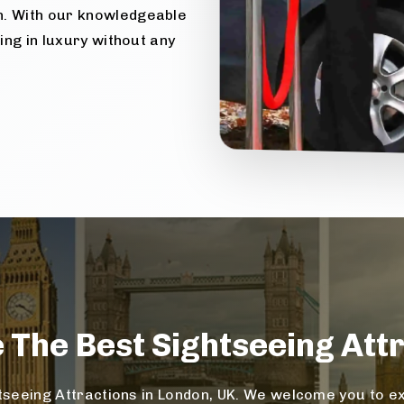
n. With our knowledgeable
ling in luxury without any
e The
Best Sightseeing
Attr
seeing Attractions in London, UK. We welcome you to exp