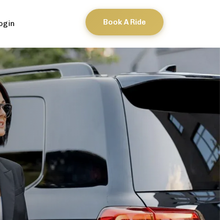
Book A Ride
ogin