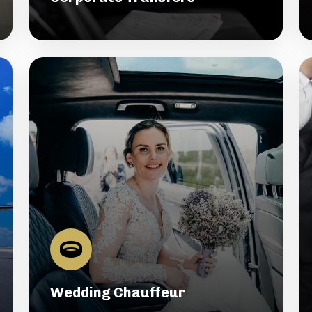
Wedding Chauffeur