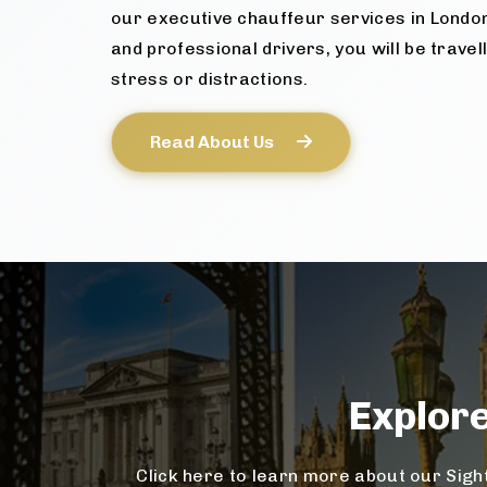
our executive chauffeur services in Londo
and professional drivers, you will be travel
stress or distractions.
Read About Us
Explor
Click here to learn more about our Sight