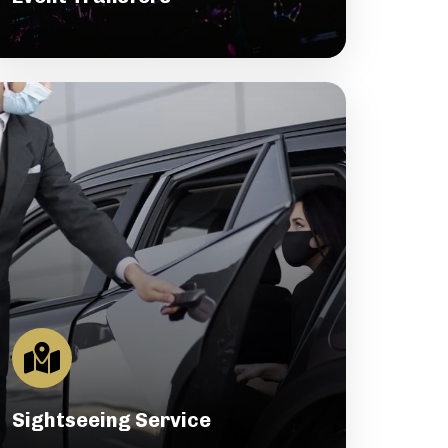
Sightseeing Service