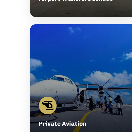
Private Aviation