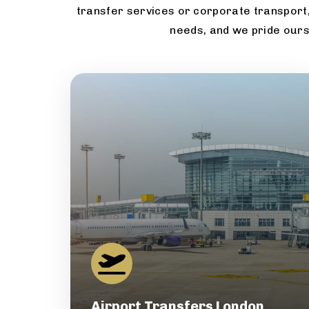
transfer services or corporate transport,
needs, and we pride ours
Airport Transfers London