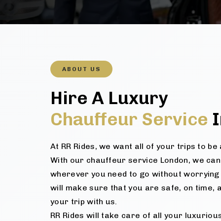
ABOUT US
Hire A Luxury
Chauffeur Service
I
At RR Rides, we want all of your trips to b
With our chauffeur service London, we can
wherever you need to go without worrying 
will make sure that you are safe, on time, 
your trip with us.
RR Rides will take care of all your luxurio