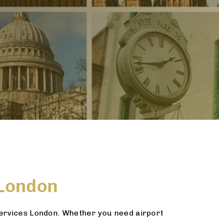
 London
services London. Whether you need airport