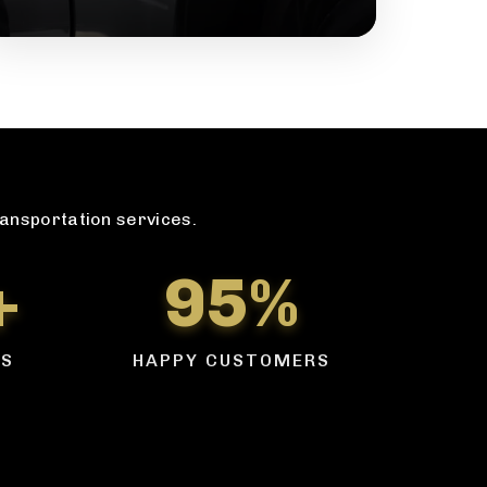
ransportation services.
+
95%
RS
HAPPY CUSTOMERS