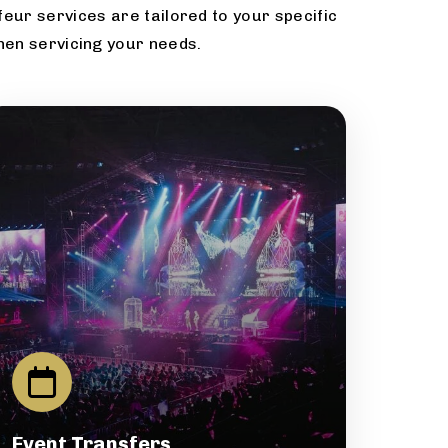
eur services are tailored to your specific
hen servicing your needs.
Event Transfers