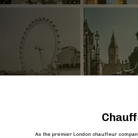
Chauff
As the premier London chauffeur company,