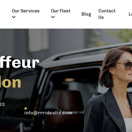
Our Services
Our Fleet
Contact
Blog
L
Us
ffeur
don
63
info@rrridesltd.com