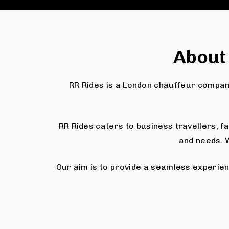
About
RR Rides is a London chauffeur company
RR Rides caters to business travellers, 
and needs. W
Our aim is to provide a seamless experien