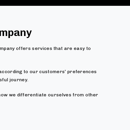
ompany
ompany offers services that are easy to
d according to our customers' preferences
sful journey.
 how we differentiate ourselves from other