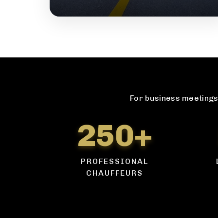
For business meetings 
250+
PROFESSIONAL
CHAUFFEURS