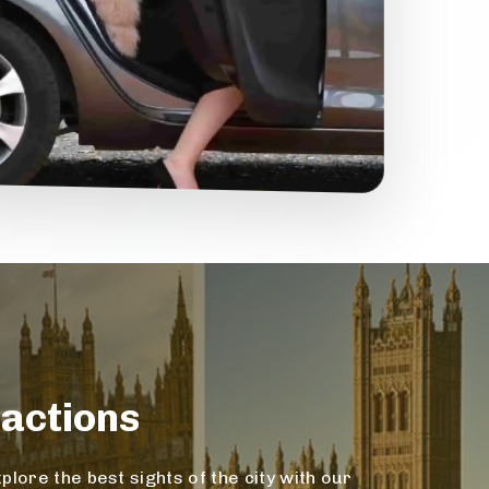
actions
lore the best sights of the city with our