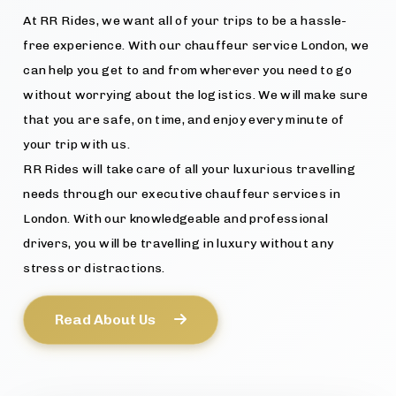
At RR Rides, we want all of your trips to be a hassle-
free experience. With our chauffeur service London, we
can help you get to and from wherever you need to go
without worrying about the logistics. We will make sure
that you are safe, on time, and enjoy every minute of
your trip with us.
RR Rides will take care of all your luxurious travelling
needs through our executive chauffeur services in
London. With our knowledgeable and professional
drivers, you will be travelling in luxury without any
stress or distractions.
Read About Us