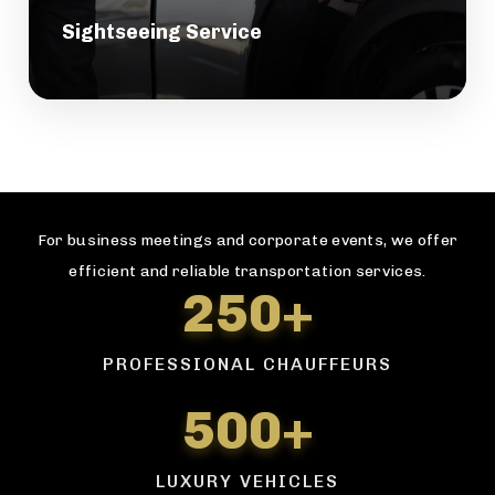
Sightseeing Service
For business meetings and corporate events, we offer
efficient and reliable transportation services.
250+
PROFESSIONAL CHAUFFEURS
500+
LUXURY VEHICLES