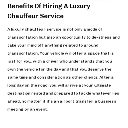
Benefits Of Hiring A Luxury
Chauffeur Service
A luxury chauffeur service is not only a mode of
transportation but also an opportunity to de-stress and
take your mind off anything related to ground
transportation. Your vehicle will offer a space that is
just for you, with a driver who understands that you
own the vehicle for the day and that you deserve the
same time and consideration as other clients. After a
long day on the road, you will arrive at your ultimate
destination rested and prepared to tackle whatever lies
ahead, no matter if it's an airport transfer, a business
meeting or an event.