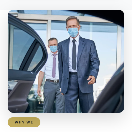
WHY WE