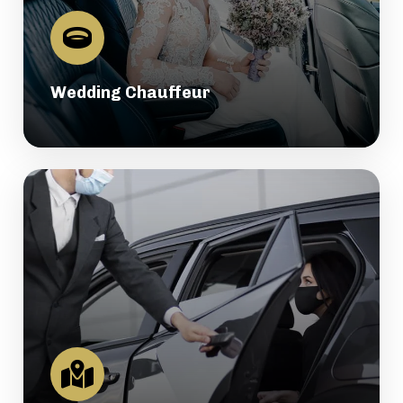
Wedding Chauffeur