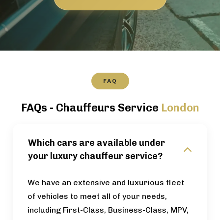
FAQ
FAQs - Chauffeurs Service
London
Which cars are available under
your luxury chauffeur service?
We have an extensive and luxurious fleet
of vehicles to meet all of your needs,
including First-Class, Business-Class, MPV,