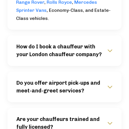
Range Rover
,
Rolls Royce
,
Mercedes
Sprinter Vans
, Economy-Class, and Estate-
Class vehicles.
How do I book a chauffeur with
your London chauffeur company?
Do you offer airport pick-ups and
meet-and-greet services?
Are your chauffeurs trained and
fully licensed?