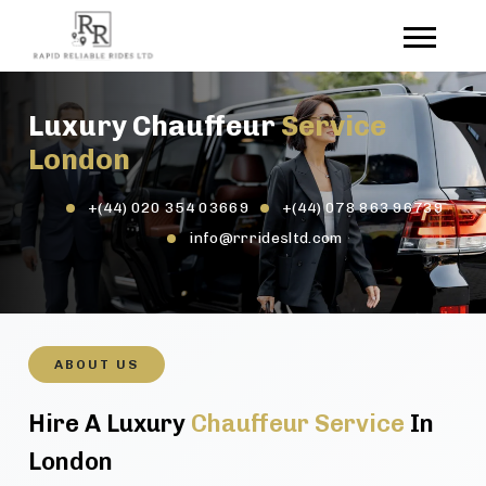
Luxury Chauffeur
Service
London
+(44) 020 354 03669
+(44) 078 863 96739
info@rrridesltd.com
ABOUT US
Hire A Luxury
Chauffeur Service
In
London