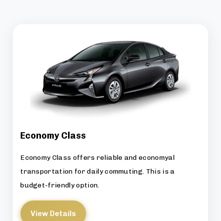
Economy Class
Economy Class offers reliable and economyal
transportation for daily commuting. This is a
budget-friendly option.
View Details