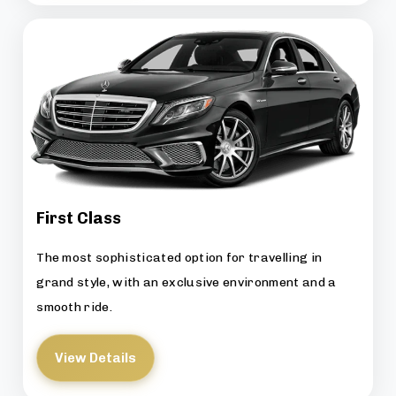
First Class
The most sophisticated option for travelling in
grand style, with an exclusive environment and a
smooth ride.
View Details