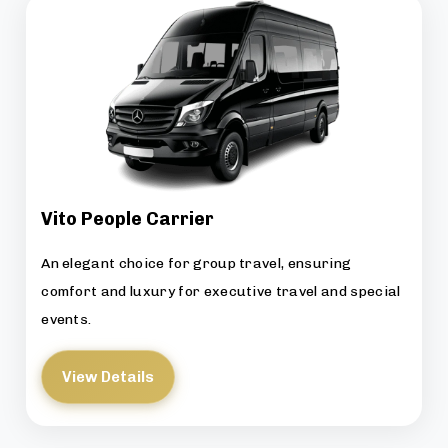
Vito People Carrier
An elegant choice for group travel, ensuring
comfort and luxury for executive travel and special
events.
View Details