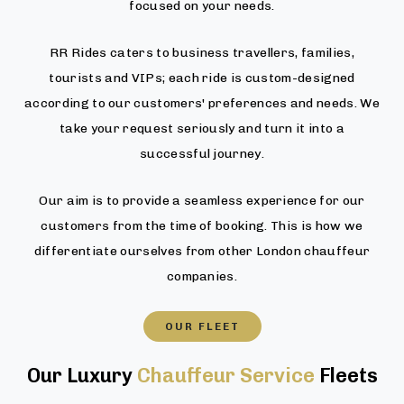
focused on your needs.
RR Rides caters to business travellers, families,
tourists and VIPs; each ride is custom-designed
according to our customers' preferences and needs. We
take your request seriously and turn it into a
successful journey.
Our aim is to provide a seamless experience for our
customers from the time of booking. This is how we
differentiate ourselves from other London chauffeur
companies.
OUR FLEET
Our Luxury
Chauffeur Service
Fleets