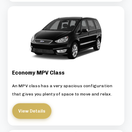
Economy MPV Class
An MPV class has a very spacious configuration
that gives you plenty of space to move and relax.
View Details