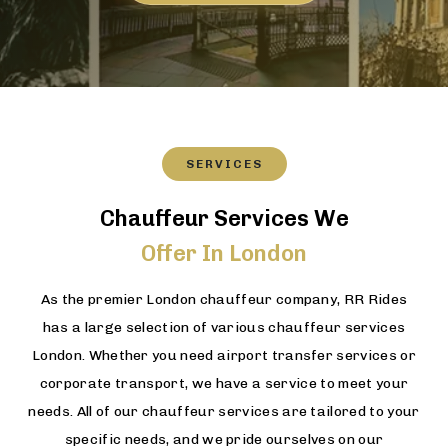
SERVICES
Chauffeur Services We
Offer In London
As the premier London chauffeur company, RR Rides
has a large selection of various chauffeur services
London. Whether you need airport transfer services or
corporate transport, we have a service to meet your
needs. All of our chauffeur services are tailored to your
specific needs, and we pride ourselves on our