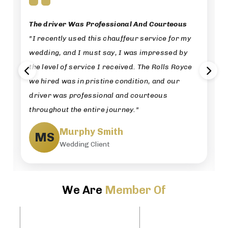
The driver Was Professional And Courteous
"I recently used this chauffeur service for my
wedding, and I must say, I was impressed by
the level of service I received. The Rolls Royce
we hired was in pristine condition, and our
driver was professional and courteous
throughout the entire journey."
Murphy Smith
MS
Wedding Client
We Are
Member Of