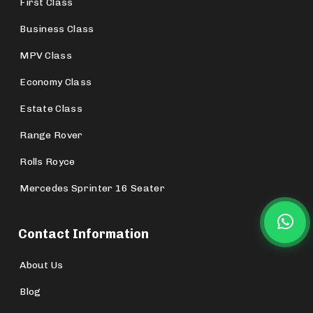
First Class
Business Class
MPV Class
Economy Class
Estate Class
Range Rover
Rolls Royce
Mercedes Sprinter 16 Seater
Contact Information
About Us
Blog