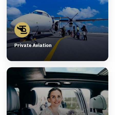
Private Aviation