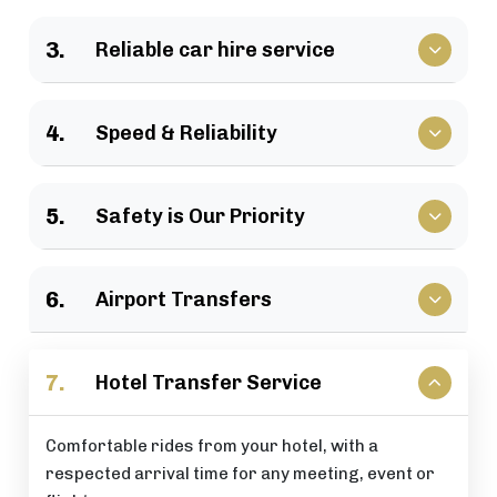
We have a large selection of vehicles available for
3.
Reliable car hire service
business travel, groups of family, as well as
various events.
Vehicles that clients have come to rely upon, and
4.
Speed & Reliability
drivers who are trusted by repeat customers
across the London area.
We guarantee a quick response and a timely
5.
Safety is Our Priority
journey with a timely arrival at your destination.
All of our rides include: careful driving, secure
6.
Airport Transfers
vehicles, and total passenger peace of mind at all
times.
Stress-free airport pick-up and drop-off services
7.
Hotel Transfer Service
that are perfectly timed for your flight schedule.
Comfortable rides from your hotel, with a
respected arrival time for any meeting, event or