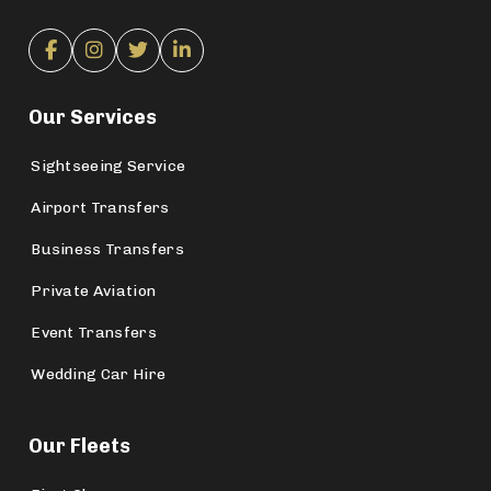
Our Services
Sightseeing Service
Airport Transfers
Business Transfers
Private Aviation
Event Transfers
Wedding Car Hire
Our Fleets