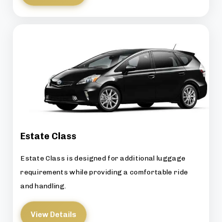
Estate Class
Estate Class is designed for additional luggage
requirements while providing a comfortable ride
and handling.
View Details