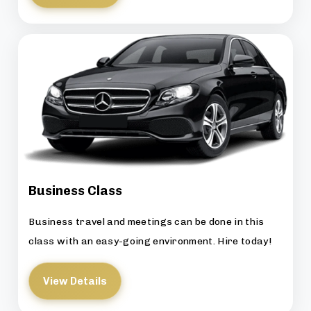
Business Class
Business travel and meetings can be done in this
class with an easy-going environment. Hire today!
View Details