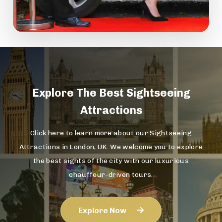
Explore The
Best Sightseeing
Attractions
Click here to learn more about our Sightseeing
Attractions in London, UK. We welcome you to explore
the best sights of the city with our luxurious
chauffeur-driven tours.
Explore Now