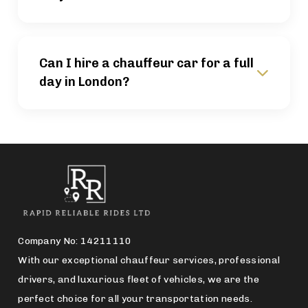
Can I hire a chauffeur car for a full
day in London?
Company No: 14211110
With our exceptional chauffeur services, professional
drivers, and luxurious fleet of vehicles, we are the
perfect choice for all your transportation needs.