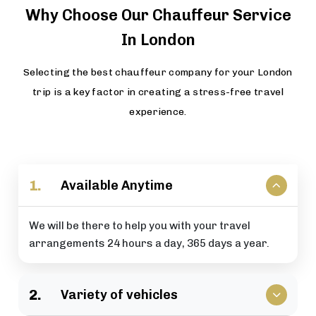
Why Choose Our Chauffeur Service
In London
Selecting the best chauffeur company for your London
trip is a key factor in creating a stress-free travel
experience.
1.
Available Anytime
We will be there to help you with your travel
arrangements 24 hours a day, 365 days a year.
2.
Variety of vehicles