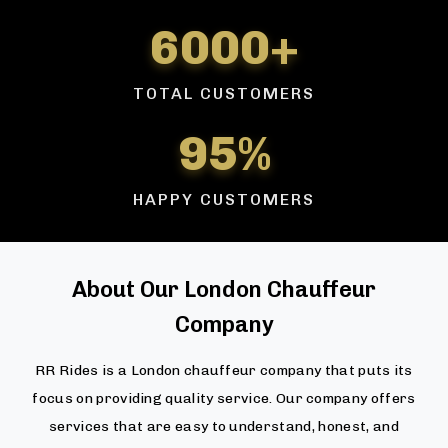
6000+
TOTAL CUSTOMERS
95%
HAPPY CUSTOMERS
About Our London Chauffeur
Company
RR Rides is a London chauffeur company that puts its
focus on providing quality service. Our company offers
services that are easy to understand, honest, and