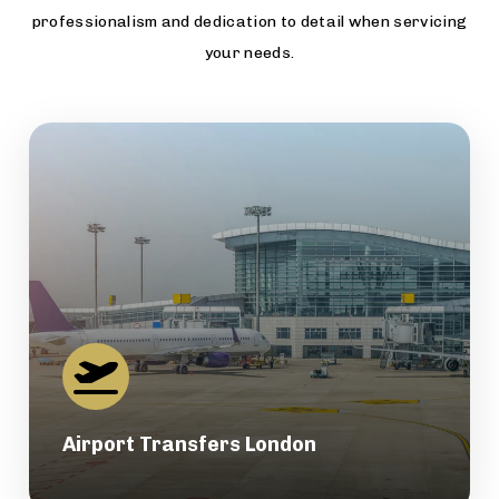
professionalism and dedication to detail when servicing
your needs.
Airport Transfers London