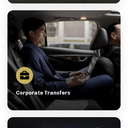
Corporate Transfers