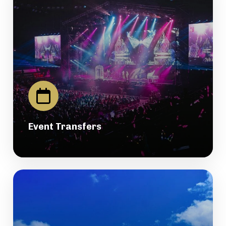
Event Transfers