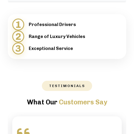
provide support when necessary.
We will help our customers with luggage and
directions, while maintaining a high level of
1
Professional Drivers
professionalism.
2
Range of Luxury Vehicles
3
Exceptional Service
TESTIMONIALS
What Our
Customers Say