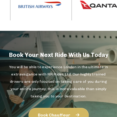
Book Your Next Ride With Us Today
You will be able to experience London in the ultimate in
extravagance with RR Rides Ltd. Our highly trained
drivers are only focused on taking care of you during
your entire journey; this is more valuable than simply
taking you to your destination.
Book Chauffeur