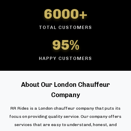
6000+
TOTAL CUSTOMERS
95%
HAPPY CUSTOMERS
About Our London Chauffeur
Company
RR Rides is a London chauffeur company that puts its
focus on providing quality service. Our company offers
services that are easy to understand, honest, and