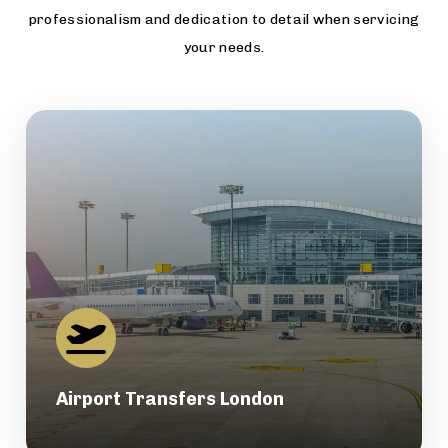
professionalism and dedication to detail when servicing
your needs.
Airport Transfers London