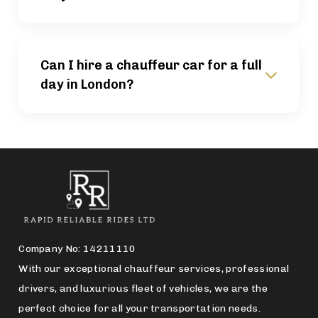
Can I hire a chauffeur car for a full
day in London?
Company No: 14211110
With our exceptional chauffeur services, professional
drivers, and luxurious fleet of vehicles, we are the
perfect choice for all your transportation needs.