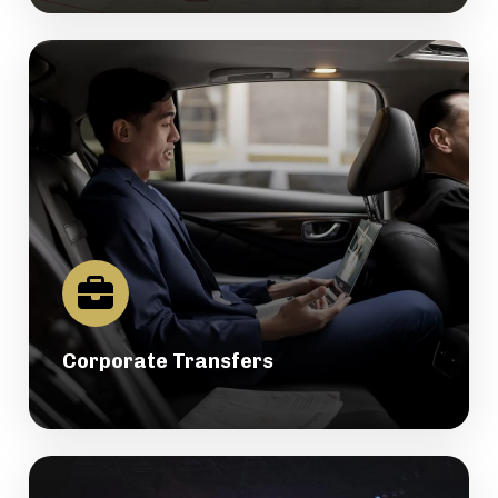
Corporate Transfers