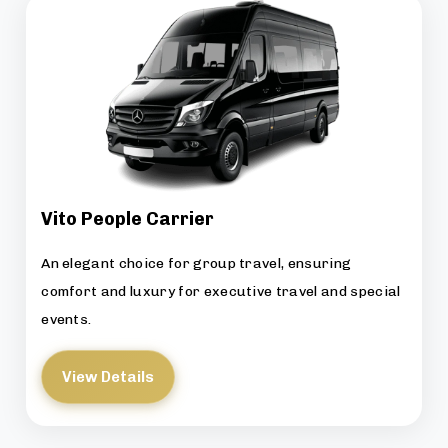
Vito People Carrier
An elegant choice for group travel, ensuring
comfort and luxury for executive travel and special
events.
View Details