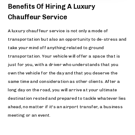
Benefits Of Hiring A Luxury
Chauffeur Service
A luxury chauffeur service is not only a mode of
transportation but also an opportunity to de-stress and
take your mind off anything related to ground
transportation. Your vehicle will offer a space that is
just for you, with a driver who understands that you
own the vehicle for the day and that you deserve the
same time and consideration as other clients. After a
long day on the road, you will arrive at your ultimate
destination rested and prepared to tackle whatever lies
ahead, no matter if it's an airport transfer, a business
meeting or an event.