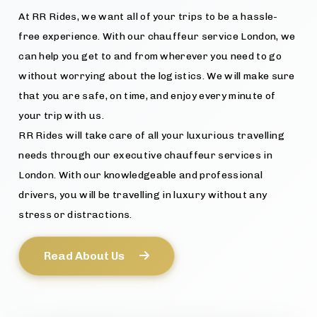
At RR Rides, we want all of your trips to be a hassle-
free experience. With our chauffeur service London, we
can help you get to and from wherever you need to go
without worrying about the logistics. We will make sure
that you are safe, on time, and enjoy every minute of
your trip with us.
RR Rides will take care of all your luxurious travelling
needs through our executive chauffeur services in
London. With our knowledgeable and professional
drivers, you will be travelling in luxury without any
stress or distractions.
Read About Us