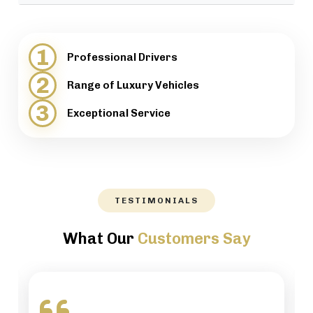
provide support when necessary.
We will help our customers with luggage and
directions, while maintaining a high level of
1
Professional Drivers
professionalism.
2
Range of Luxury Vehicles
3
Exceptional Service
TESTIMONIALS
What Our
Customers Say