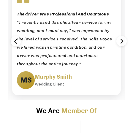
The driver Was Professional And Courteous
"I recently used this chauffeur service for my
wedding, and I must say, I was impressed by
the level of service I received. The Rolls Royce
we hired was in pristine condition, and our
driver was professional and courteous
throughout the entire journey."
Murphy Smith
MS
Wedding Client
We Are
Member Of