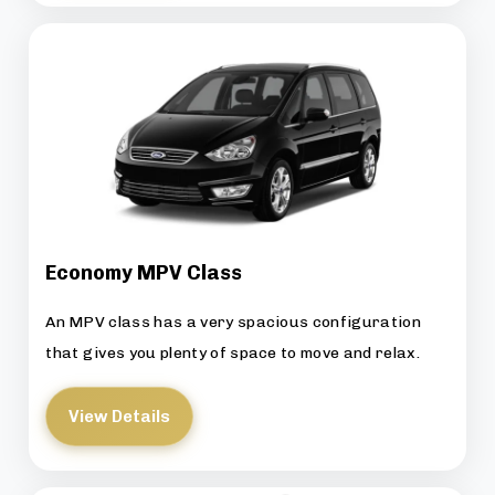
Economy MPV Class
An MPV class has a very spacious configuration
that gives you plenty of space to move and relax.
View Details