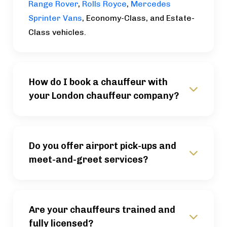
Range Rover
,
Rolls Royce
,
Mercedes
Sprinter Vans
, Economy-Class, and Estate-
Class vehicles.
How do I book a chauffeur with
your London chauffeur company?
Do you offer airport pick-ups and
meet-and-greet services?
Are your chauffeurs trained and
fully licensed?