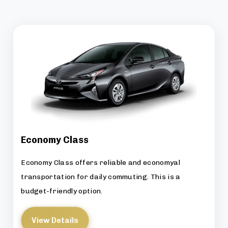
Economy Class
Economy Class offers reliable and economyal
transportation for daily commuting. This is a
budget-friendly option.
View Details