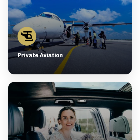
Private Aviation