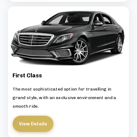
First Class
The most sophisticated option for travelling in
grand style, with an exclusive environment and a
smooth ride.
View Details