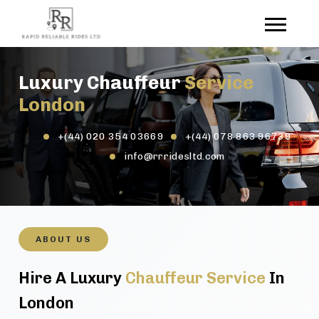
Luxury Chauffeur
Service
London
+(44) 020 354 03669
+(44) 078 863 96739
info@rrridesltd.com
ABOUT US
Hire A Luxury
Chauffeur Service
In
London