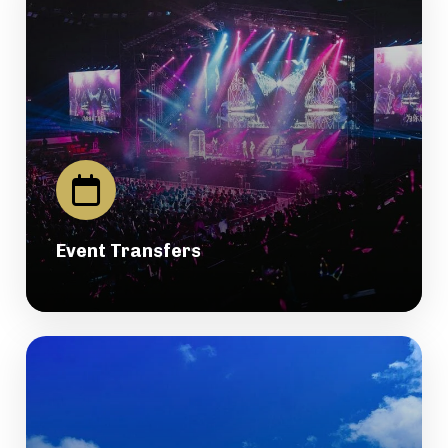
Event Transfers