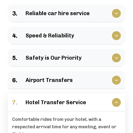
We have a large selection of vehicles available for
3.
Reliable car hire service
business travel, groups of family, as well as
various events.
Vehicles that clients have come to rely upon, and
4.
Speed & Reliability
drivers who are trusted by repeat customers
across the London area.
We guarantee a quick response and a timely
5.
Safety is Our Priority
journey with a timely arrival at your destination.
All of our rides include: careful driving, secure
6.
Airport Transfers
vehicles, and total passenger peace of mind at all
times.
Stress-free airport pick-up and drop-off services
7.
Hotel Transfer Service
that are perfectly timed for your flight schedule.
Comfortable rides from your hotel, with a
respected arrival time for any meeting, event or