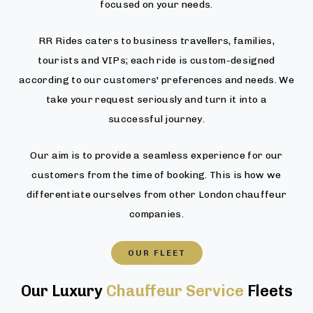
focused on your needs.
RR Rides caters to business travellers, families,
tourists and VIPs; each ride is custom-designed
according to our customers' preferences and needs. We
take your request seriously and turn it into a
successful journey.
Our aim is to provide a seamless experience for our
customers from the time of booking. This is how we
differentiate ourselves from other London chauffeur
companies.
OUR FLEET
Our Luxury
Chauffeur Service
Fleets