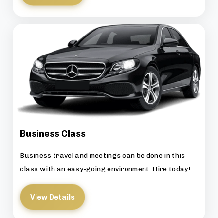
Business Class
Business travel and meetings can be done in this
class with an easy-going environment. Hire today!
View Details