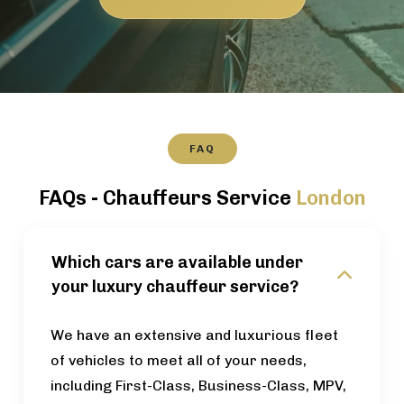
FAQ
FAQs - Chauffeurs Service
London
Which cars are available under
your luxury chauffeur service?
We have an extensive and luxurious fleet
of vehicles to meet all of your needs,
including First-Class, Business-Class, MPV,