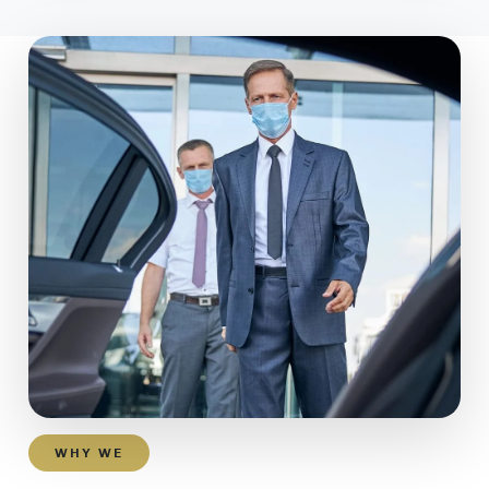
WHY WE