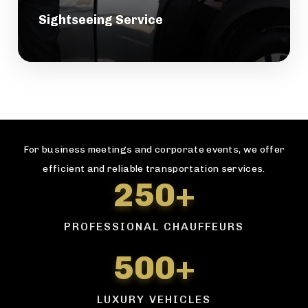
Sightseeing Service
For business meetings and corporate events, we offer
efficient and reliable transportation services.
250+
PROFESSIONAL CHAUFFEURS
500+
LUXURY VEHICLES