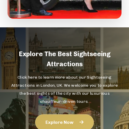
Explore The
Best Sightseeing
Attractions
Click here to learn more about our Sightseeing
Attractions in London, UK. We welcome you to explore
the best sights of the city with our luxurious
chauffeur-driven tours.
Explore Now