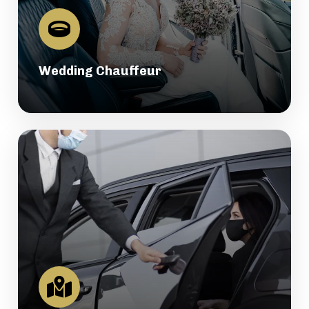
Wedding Chauffeur