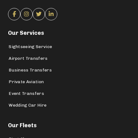
Our Services
Sightseeing Service
Airport Transfers
Business Transfers
Private Aviation
Event Transfers
Wedding Car Hire
Our Fleets