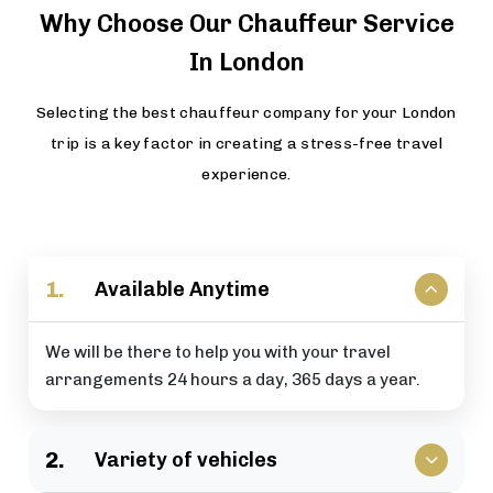
Why Choose Our Chauffeur Service
In London
Selecting the best chauffeur company for your London
trip is a key factor in creating a stress-free travel
experience.
1.
Available Anytime
We will be there to help you with your travel
arrangements 24 hours a day, 365 days a year.
2.
Variety of vehicles