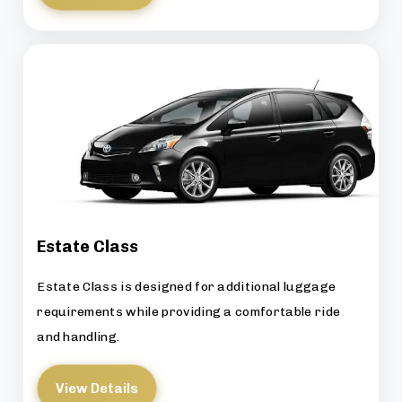
Estate Class
Estate Class is designed for additional luggage
requirements while providing a comfortable ride
and handling.
View Details