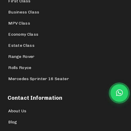
First Class
Business Class
MPV Class
Economy Class
Estate Class
Range Rover
Rolls Royce
Mercedes Sprinter 16 Seater
Contact Information
About Us
Blog