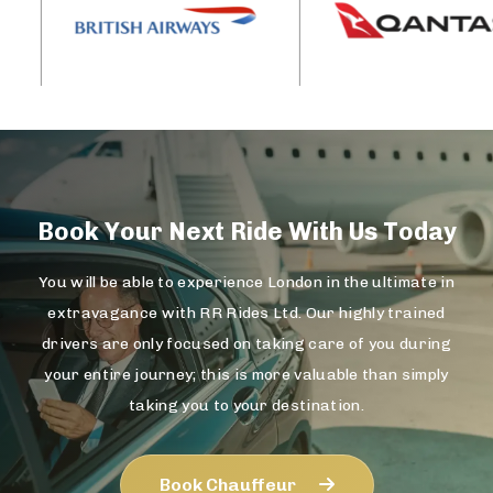
Book Your Next Ride With Us Today
You will be able to experience London in the ultimate in
extravagance with RR Rides Ltd. Our highly trained
drivers are only focused on taking care of you during
your entire journey; this is more valuable than simply
taking you to your destination.
Book Chauffeur