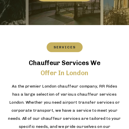
SERVICES
Chauffeur Services We
Offer In London
As the premier London chauffeur company, RR Rides
has a large selection of various chauffeur services
London. Whether you need airport transfer services or
corporate transport, we have a service to meet your
needs. All of our chauffeur services are tailored to your
specific needs, and we pride ourselves on our